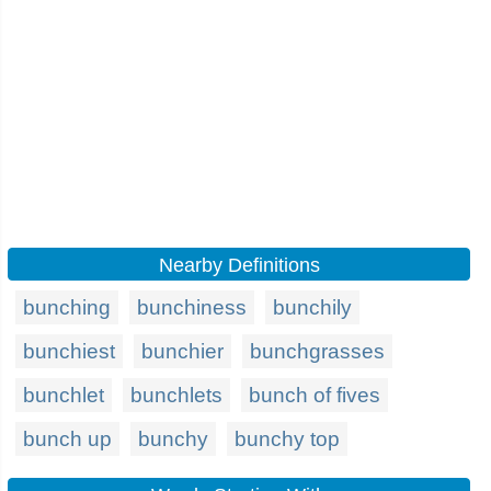
Nearby Definitions
bunching
bunchiness
bunchily
bunchiest
bunchier
bunchgrasses
bunchlet
bunchlets
bunch of fives
bunch up
bunchy
bunchy top