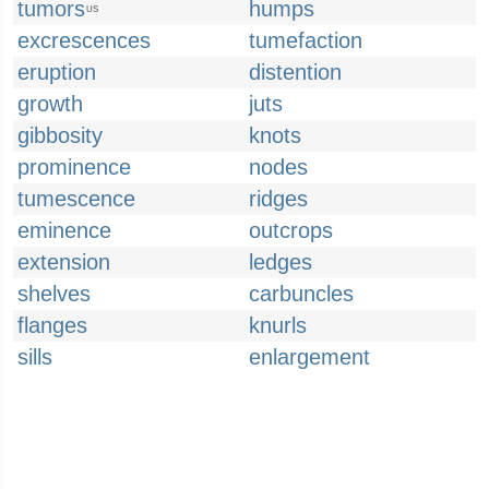
tumors
humps
US
excrescences
tumefaction
eruption
distention
growth
juts
gibbosity
knots
prominence
nodes
tumescence
ridges
eminence
outcrops
extension
ledges
shelves
carbuncles
flanges
knurls
sills
enlargement