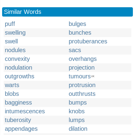
Similar Words
puff
bulges
swelling
bunches
swell
protuberances
nodules
sacs
convexity
overhangs
nodulation
projection
outgrowths
tumours
UK
warts
protrusion
blobs
outthrusts
bagginess
bumps
intumescences
knobs
tuberosity
lumps
appendages
dilation