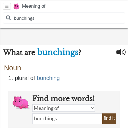
Meaning of
bunchings
What are
?
Noun
plural of
bunching
Find more words!
find it