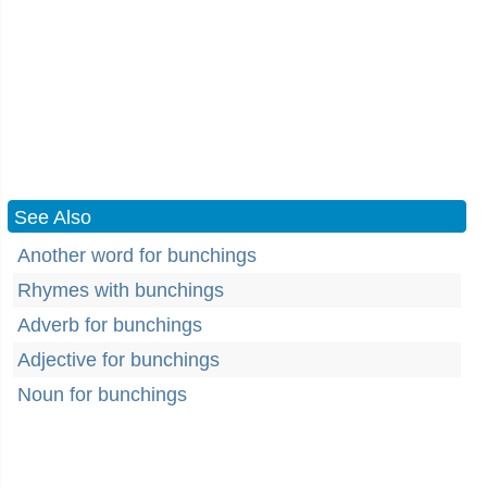
See Also
Another word for bunchings
Rhymes with bunchings
Adverb for bunchings
Adjective for bunchings
Noun for bunchings