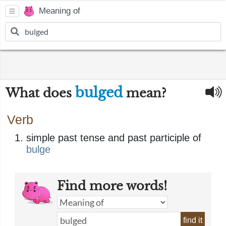
Meaning of
bulged
What does
mean?
Verb
simple past tense and past participle of
bulge
Find more words!
find it