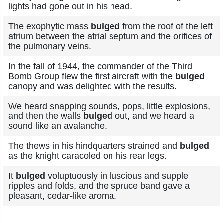
lights had gone out in his head.
The exophytic mass
bulged
from the roof of the left
atrium between the atrial septum and the orifices of
the pulmonary veins.
In the fall of 1944, the commander of the Third
Bomb Group flew the first aircraft with the
bulged
canopy and was delighted with the results.
We heard snapping sounds, pops, little explosions,
and then the walls
bulged
out, and we heard a
sound like an avalanche.
The thews in his hindquarters strained and
bulged
as the knight caracoled on his rear legs.
It
bulged
voluptuously in luscious and supple
ripples and folds, and the spruce band gave a
pleasant, cedar-like aroma.