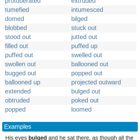
protuberated
extruded
tumefied
intumesced
domed
bilged
blobbed
stuck out
stood out
jutted out
filled out
puffed up
puffed out
swelled out
swollen out
ballooned out
bugged out
popped out
ballooned up
projected outward
extended
bulged out
obtruded
poked out
popped
loomed
Examples
His eyes
bulged
and he sat there, as though all the