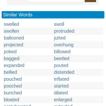
Similar Words
swelled
swoll
swollen
protruded
ballooned
jutted
projected
overhung
poked
billowed
bagged
beetled
expanded
pouted
bellied
distended
pouched
inflated
pooched
started
bunched
dilated
bloated
enlarged