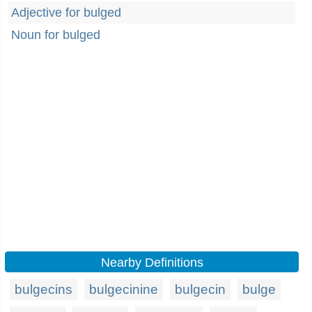
Adjective for bulged
Noun for bulged
Nearby Definitions
bulgecins
bulgecinine
bulgecin
bulge