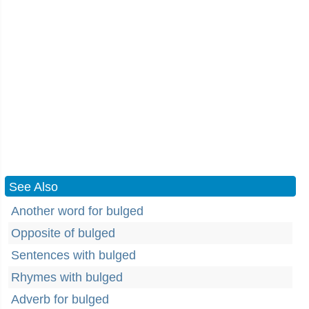
See Also
Another word for bulged
Opposite of bulged
Sentences with bulged
Rhymes with bulged
Adverb for bulged