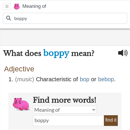
Meaning of
boppy
What does
mean?
Adjective
(
music
)
Characteristic of
bop
or
bebop
.
Find more words!
find it