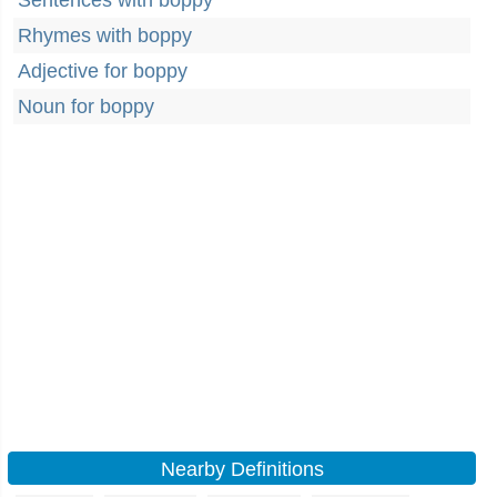
Sentences with boppy
Rhymes with boppy
Adjective for boppy
Noun for boppy
Nearby Definitions