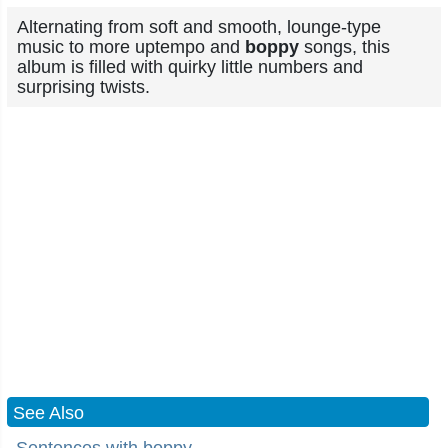
Alternating from soft and smooth, lounge-type
music to more uptempo and
boppy
songs, this
album is filled with quirky little numbers and
surprising twists.
See Also