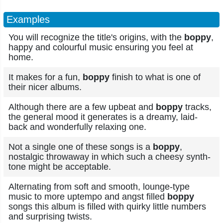
Examples
You will recognize the title's origins, with the
boppy
,
happy and colourful music ensuring you feel at
home.
It makes for a fun,
boppy
finish to what is one of
their nicer albums.
Although there are a few upbeat and
boppy
tracks,
the general mood it generates is a dreamy, laid-
back and wonderfully relaxing one.
Not a single one of these songs is a
boppy
,
nostalgic throwaway in which such a cheesy synth-
tone might be acceptable.
Alternating from soft and smooth, lounge-type
music to more uptempo and angst filled
boppy
songs this album is filled with quirky little numbers
and surprising twists.