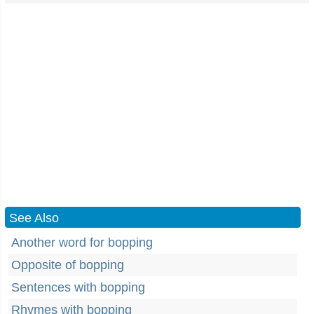
See Also
Another word for bopping
Opposite of bopping
Sentences with bopping
Rhymes with bopping