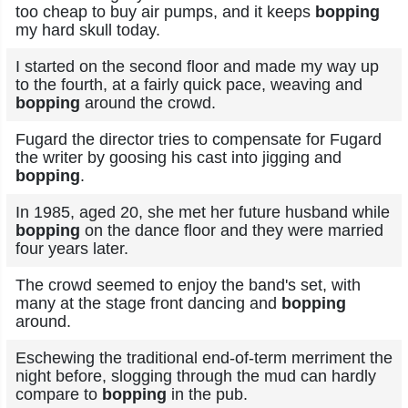
too cheap to buy air pumps, and it keeps
bopping
my hard skull today.
I started on the second floor and made my way up
to the fourth, at a fairly quick pace, weaving and
bopping
around the crowd.
Fugard the director tries to compensate for Fugard
the writer by goosing his cast into jigging and
bopping
.
In 1985, aged 20, she met her future husband while
bopping
on the dance floor and they were married
four years later.
The crowd seemed to enjoy the band's set, with
many at the stage front dancing and
bopping
around.
Eschewing the traditional end-of-term merriment the
night before, slogging through the mud can hardly
compare to
bopping
in the pub.