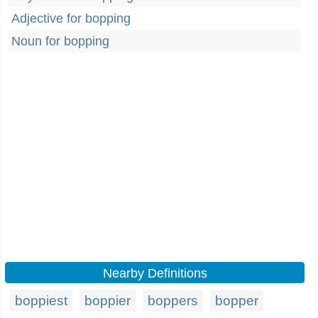
Adjective for bopping
Noun for bopping
Nearby Definitions
boppiest
boppier
boppers
bopper