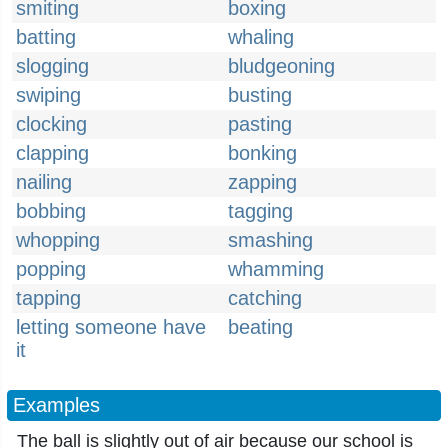
smiting
boxing
batting
whaling
slogging
bludgeoning
swiping
busting
clocking
pasting
clapping
bonking
nailing
zapping
bobbing
tagging
whopping
smashing
popping
whamming
tapping
catching
letting someone have
beating
it
Examples
The ball is slightly out of air because our school is