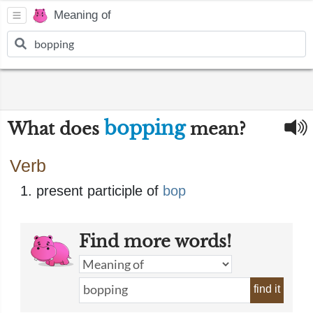
Meaning of
bopping
What does
mean?
Verb
present participle of
bop
Find more words!
find it