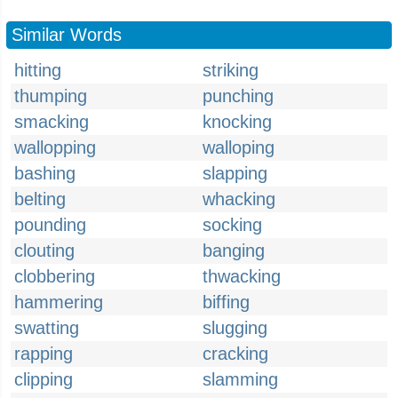
Similar Words
hitting
striking
thumping
punching
smacking
knocking
wallopping
walloping
bashing
slapping
belting
whacking
pounding
socking
clouting
banging
clobbering
thwacking
hammering
biffing
swatting
slugging
rapping
cracking
clipping
slamming