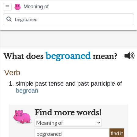
Meaning of
begroaned
What does
mean?
Verb
simple past tense and past participle of
begroan
Find more words!
find it