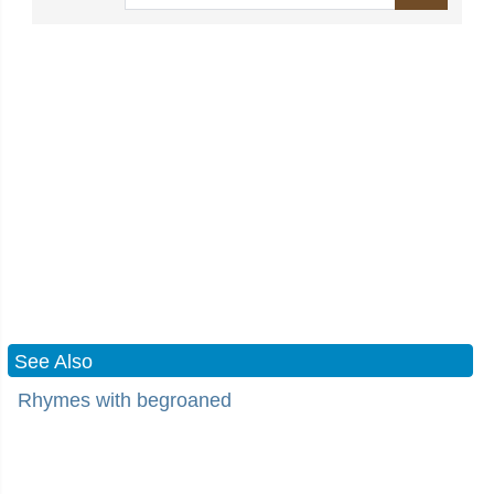
See Also
Rhymes with begroaned