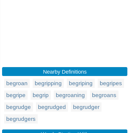
Nearby Definitions
begroan
begripping
begriping
begripes
begripe
begrip
begroaning
begroans
begrudge
begrudged
begrudger
begrudgers