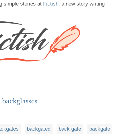
g simple stories at
Fictish
, a new story writing
 backglasses
ackgates
backgated
back gate
backgate