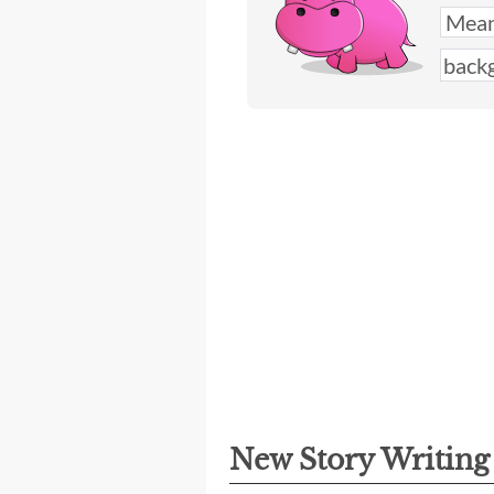
New Story Writin