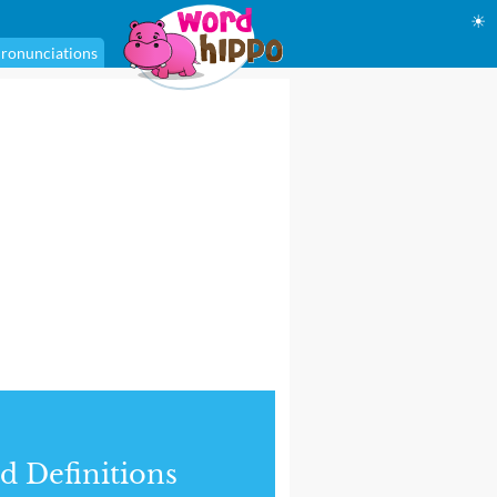
☀
ronunciations
d Definitions