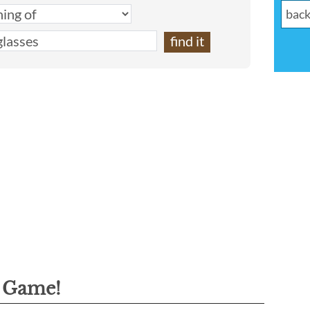
g Game!