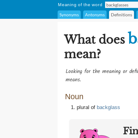
Meaning of the word
Synonyms
Antonyms
Definitions
b
What does
mean?
Looking for the meaning or def
means.
Noun
plural of
backglass
Fi