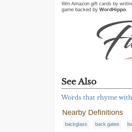
Win Amazon gift cards by writin
game backed by
WordHippo
.
See Also
Words that rhyme with
Nearby Definitions
backglass
back gates
b