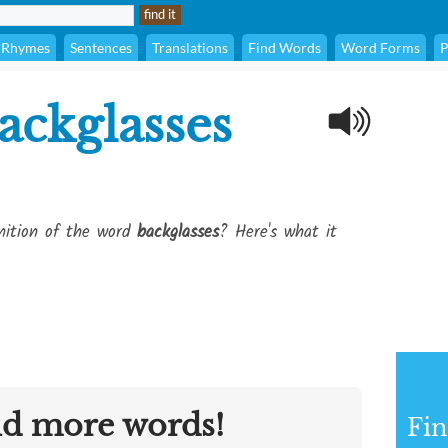
Rhymes
Sentences
Translations
Find Words
Word Forms
P
ackglasses
inition of the word
backglasses
? Here's what it
nd more words!
Fin