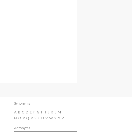
Synonyms
A
B
C
D
E
F
G
H
I
J
K
L
M
N
O
P
Q
R
S
T
U
V
W
X
Y
Z
Antonyms