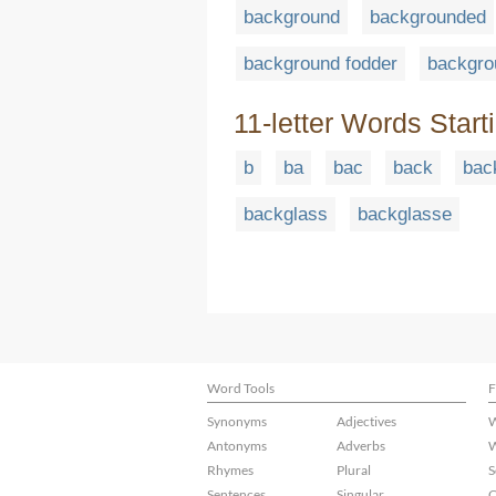
background
backgrounded
background fodder
backgro
11-letter Words Start
b
ba
bac
back
bac
backglass
backglasse
Word Tools
F
Synonyms
Adjectives
W
Antonyms
Adverbs
W
Rhymes
Plural
S
Sentences
Singular
C