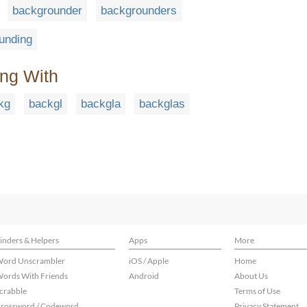
backgrounder
backgrounders
unding
ing With
kg
backgl
backgla
backglas
inders & Helpers
Apps
More
ord Unscrambler
iOS / Apple
Home
ords With Friends
Android
About Us
crabble
Terms of Use
rossword / Codeword
Privacy Statement