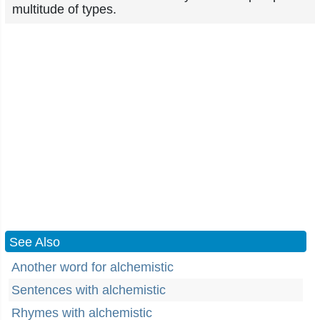
multitude of types.
See Also
Another word for alchemistic
Sentences with alchemistic
Rhymes with alchemistic