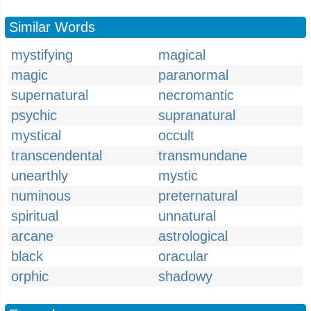
Similar Words
mystifying
magical
magic
paranormal
supernatural
necromantic
psychic
supranatural
mystical
occult
transcendental
transmundane
unearthly
mystic
numinous
preternatural
spiritual
unnatural
arcane
astrological
black
oracular
orphic
shadowy