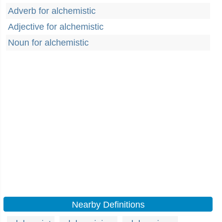
Adverb for alchemistic
Adjective for alchemistic
Noun for alchemistic
Nearby Definitions