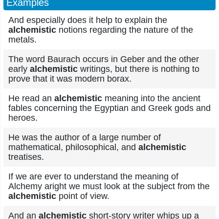
Examples
And especially does it help to explain the
alchemistic
notions regarding the nature of the
metals.
The word Baurach occurs in Geber and the other
early
alchemistic
writings, but there is nothing to
prove that it was modern borax.
He read an
alchemistic
meaning into the ancient
fables concerning the Egyptian and Greek gods and
heroes.
He was the author of a large number of
mathematical, philosophical, and
alchemistic
treatises.
If we are ever to understand the meaning of
Alchemy aright we must look at the subject from the
alchemistic
point of view.
And an
alchemistic
short-story writer whips up a