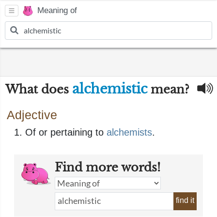
Meaning of
alchemistic
What does
mean?
Adjective
Of or pertaining to
alchemists
.
Find more words!
find it