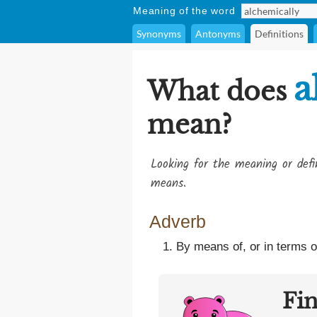
Meaning of the word
Synonyms
Antonyms
Definitions
a
What does
mean?
Looking for the meaning or def
means.
Adverb
By means of, or in terms o
Fi