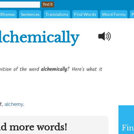
Rhymes
Sentences
Translations
Find Words
Word Forms
P
lchemically
inition of the word
alchemically
? Here's what it
f,
alchemy
.
nd more words!
Fin