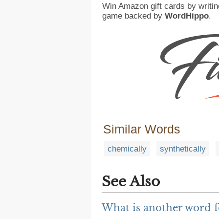
Win Amazon gift cards by writin
game backed by
WordHippo
.
Similar Words
chemically
synthetically
See Also
What is another word f