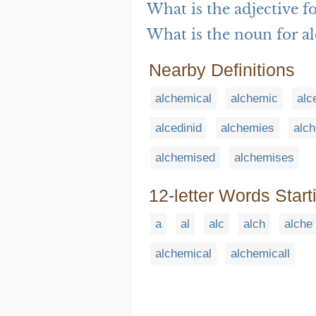
What is the adjective f
What is the noun for a
Nearby Definitions
alchemical
alchemic
alc
alcedinid
alchemies
alch
alchemised
alchemises
12-letter Words Start
a
al
alc
alch
alche
alchemical
alchemicall