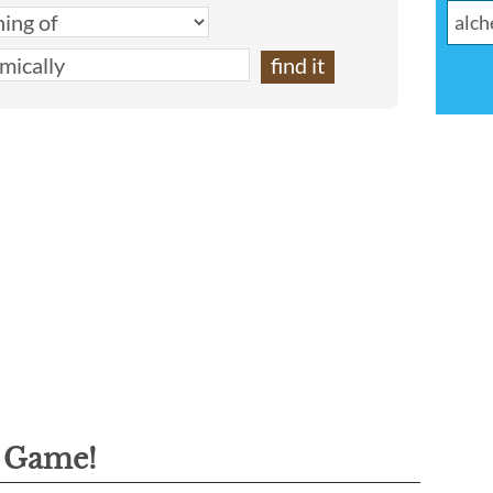
g Game!