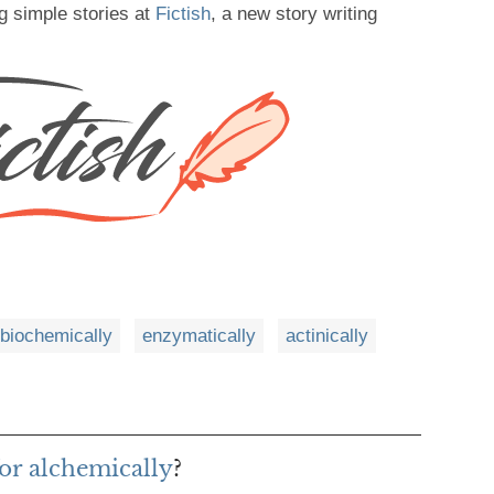
g simple stories at
Fictish
, a new story writing
biochemically
enzymatically
actinically
or alchemically
?