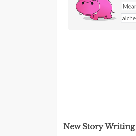
New Story Writin