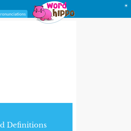
☀
ronunciations
d Definitions