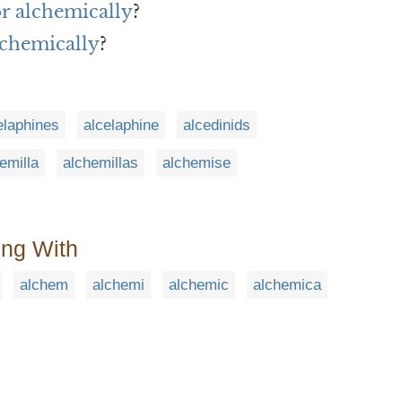
or alchemically
?
lchemically
?
elaphines
alcelaphine
alcedinids
emilla
alchemillas
alchemise
ing With
alchem
alchemi
alchemic
alchemica