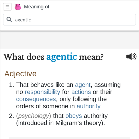
Meaning of
agentic
What does
mean?
Adjective
That behaves like an
agent
, assuming
no
responsibility
for
actions
or their
consequences
, only following the
orders of someone in
authority
.
(
psychology
)
that
obeys
authority
(introduced in Milgram's theory).