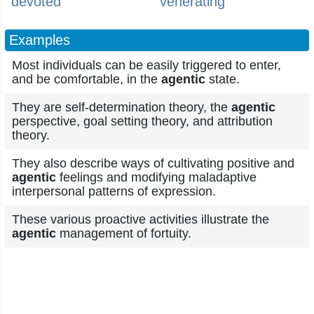
devoted
venerating
Examples
Most individuals can be easily triggered to enter,
and be comfortable, in the
agentic
state.
They are self-determination theory, the
agentic
perspective, goal setting theory, and attribution
theory.
They also describe ways of cultivating positive and
agentic
feelings and modifying maladaptive
interpersonal patterns of expression.
These various proactive activities illustrate the
agentic
management of fortuity.