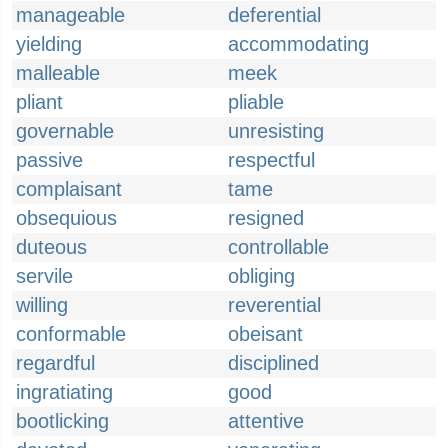
manageable
deferential
yielding
accommodating
malleable
meek
pliant
pliable
governable
unresisting
passive
respectful
complaisant
tame
obsequious
resigned
duteous
controllable
servile
obliging
willing
reverential
conformable
obeisant
regardful
disciplined
ingratiating
good
bootlicking
attentive