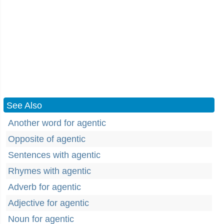
See Also
Another word for agentic
Opposite of agentic
Sentences with agentic
Rhymes with agentic
Adverb for agentic
Adjective for agentic
Noun for agentic