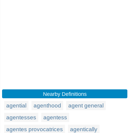
Nearby Definitions
agential
agenthood
agent general
agentesses
agentess
agentes provocatrices
agentically