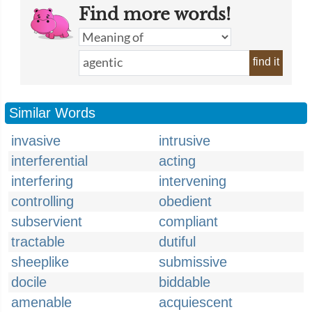
Find more words!
find it
Similar Words
invasive
intrusive
interferential
acting
interfering
intervening
controlling
obedient
subservient
compliant
tractable
dutiful
sheeplike
submissive
docile
biddable
amenable
acquiescent