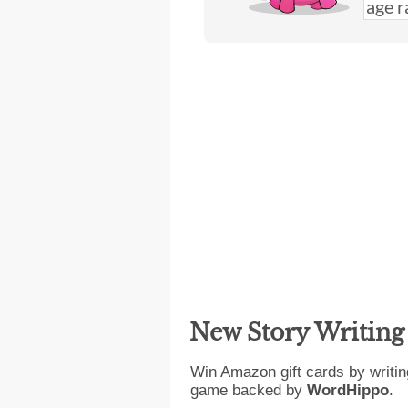
New Story Writin
Win Amazon gift cards by writin
game backed by
WordHippo
.