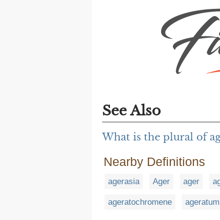
See Also
What is the plural of a
Nearby Definitions
agerasia
Ager
ager
a
ageratochromene
ageratum