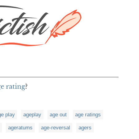
ge rating
?
ge play
ageplay
age out
age ratings
ageratums
age-reversal
agers