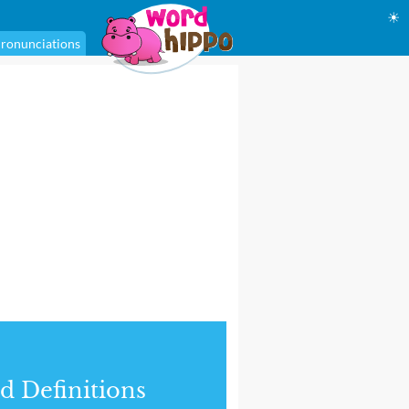
☀
ronunciations
d Definitions