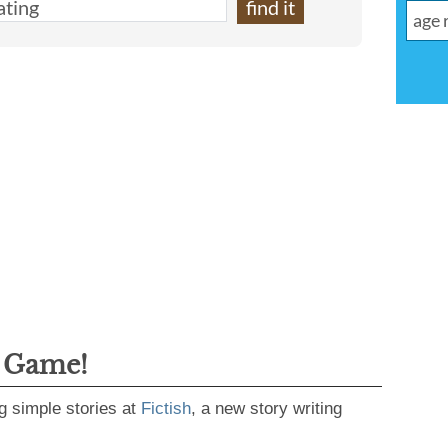
g Game!
g simple stories at
Fictish
, a new story writing