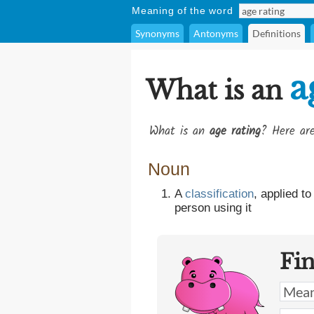
Meaning of the word
Synonyms
Antonyms
Definitions
a
What is an
What is an
age rating
? Here are
Noun
A
classification
, applied t
person using it
Fi