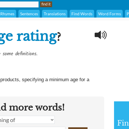
Rhymes
Sentences
Translations
Find Words
Word Forms
P
ge rating
?
 some definitions.
o products, specifying a minimum age for a
nd more words!
Fin