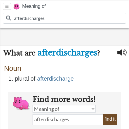
Meaning of
afterdischarges
What are
?
Noun
plural of
afterdischarge
Find more words!
find it