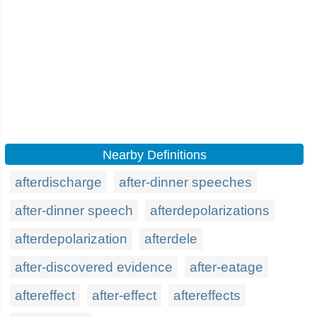
Nearby Definitions
afterdischarge
after-dinner speeches
after-dinner speech
afterdepolarizations
afterdepolarization
afterdele
after-discovered evidence
after-eatage
aftereffect
after-effect
aftereffects