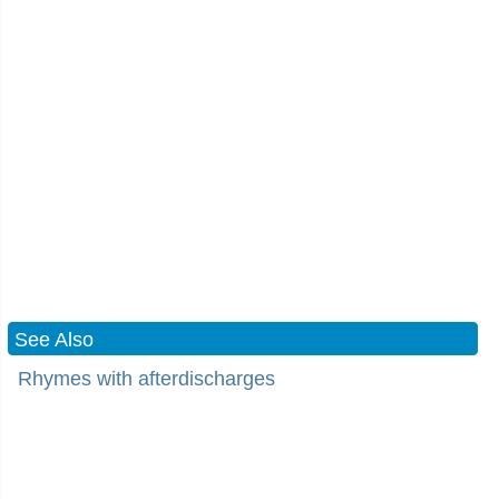
See Also
Rhymes with afterdischarges