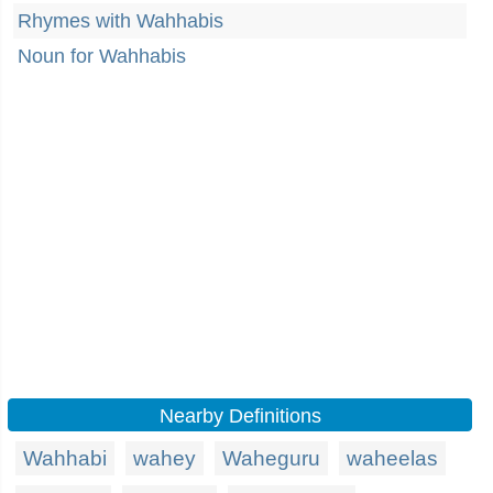
Rhymes with Wahhabis
Noun for Wahhabis
Nearby Definitions
Wahhabi
wahey
Waheguru
waheelas