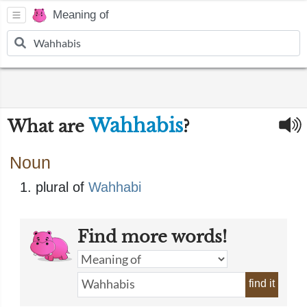
Meaning of
Wahhabis
What are
?
Noun
plural of
Wahhabi
Find more words!
find it