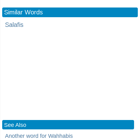
Similar Words
Salafis
See Also
Another word for Wahhabis