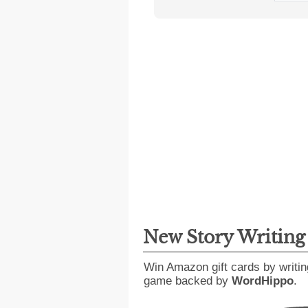
New Story Writin
Win Amazon gift cards by writin
game backed by
WordHippo
.