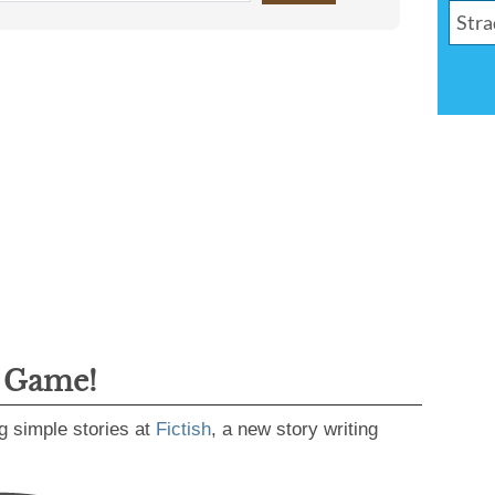
g Game!
g simple stories at
Fictish
, a new story writing