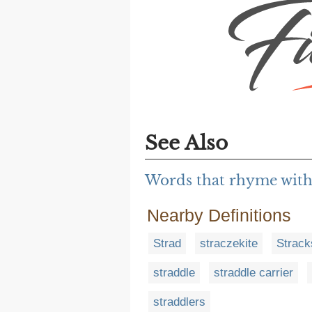
See Also
Words that rhyme with
Nearby Definitions
Strad
straczekite
Strack
straddle
straddle carrier
straddlers