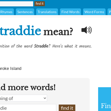
Rhymes
Sentences
Translations
Find Words
Word Forms
P
traddie
mean?
inition of the word
Straddie
? Here's what it means.
roke Island
nd more words!
Fin