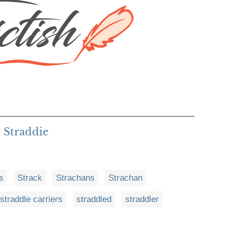
 Straddie
s
Strack
Strachans
Strachan
straddle carriers
straddled
straddler