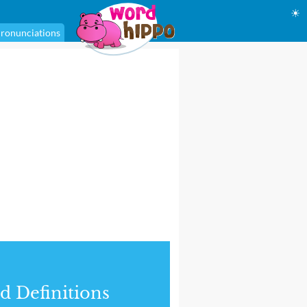
☀
ronunciations
d Definitions