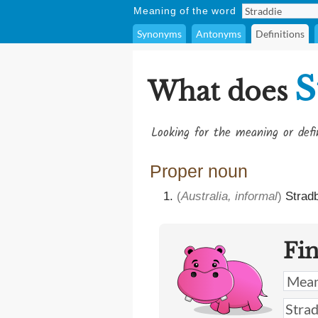
Meaning of the word
Synonyms
Antonyms
Definitions
S
What does
Looking for the meaning or def
Proper noun
(
Australia, informal
)
Stradb
Fi