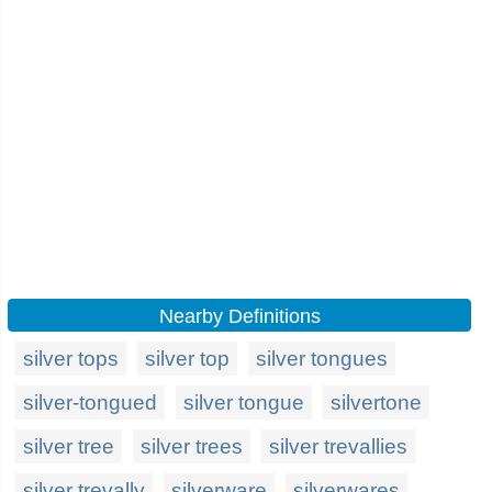
Nearby Definitions
silver tops
silver top
silver tongues
silver-tongued
silver tongue
silvertone
silver tree
silver trees
silver trevallies
silver trevally
silverware
silverwares