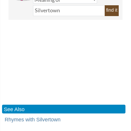
find it
See Also
Rhymes with Silvertown