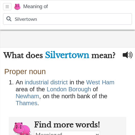
Meaning of
Silvertown
What does
mean?
Proper noun
An
industrial
district
in the
West Ham
area of the
London
Borough
of
Newham
, on the north bank of the
Thames
.
Find more words!