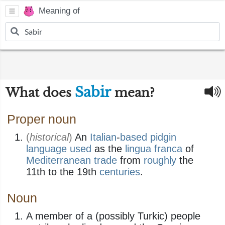
Meaning of
Sabir
What does
mean?
Proper noun
(
historical
)
An
Italian
-
based
pidgin
language
used
as the
lingua franca
of
Mediterranean
trade
from
roughly
the
11th to the 19th
centuries
.
Noun
A member of a (possibly Turkic) people