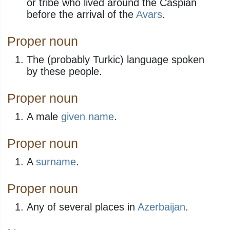
or tribe who lived around the Caspian
before the arrival of the
Avars
.
Proper noun
The (probably Turkic) language spoken
by these people.
Proper noun
A male
given name
.
Proper noun
A
surname
​.
Proper noun
Any of several places in
Azerbaijan
.