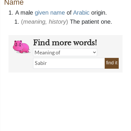
Name
A male
given name
of
Arabic
origin.
(
meaning, history
)
The patient one.
Find more words!
find it