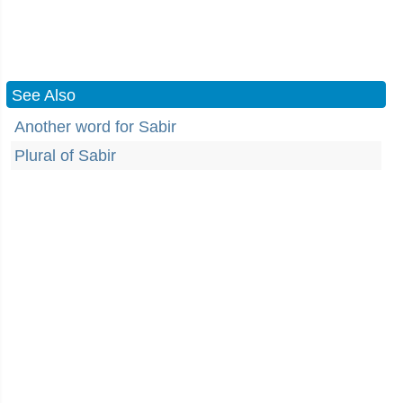
See Also
Another word for Sabir
Plural of Sabir