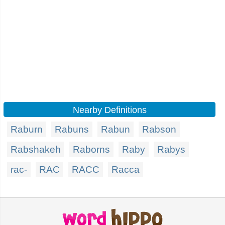
Nearby Definitions
Raburn
Rabuns
Rabun
Rabson
Rabshakeh
Raborns
Raby
Rabys
rac-
RAC
RACC
Racca