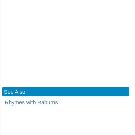
See Also
Rhymes with Raburns