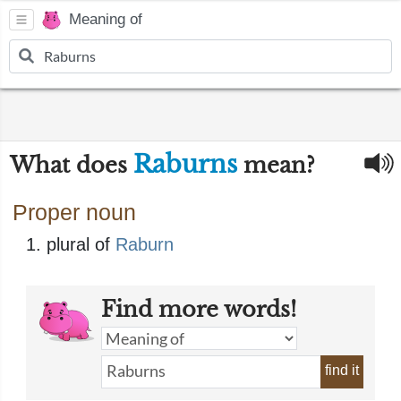
Meaning of
Raburns
What does
mean?
Proper noun
plural of
Raburn
Find more words!
find it