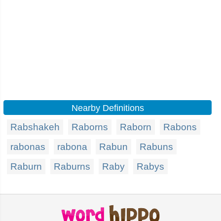
Nearby Definitions
Rabshakeh
Raborns
Raborn
Rabons
rabonas
rabona
Rabun
Rabuns
Raburn
Raburns
Raby
Rabys