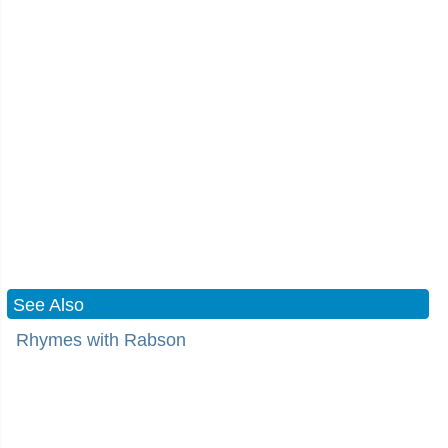
See Also
Rhymes with Rabson