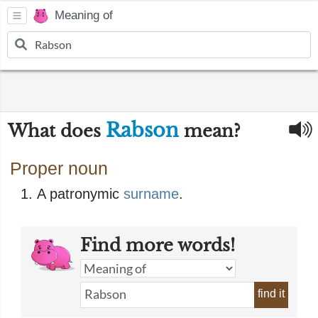
Meaning of
Rabson
What does
mean?
Proper noun
A patronymic
surname
​.
Find more words!
find it