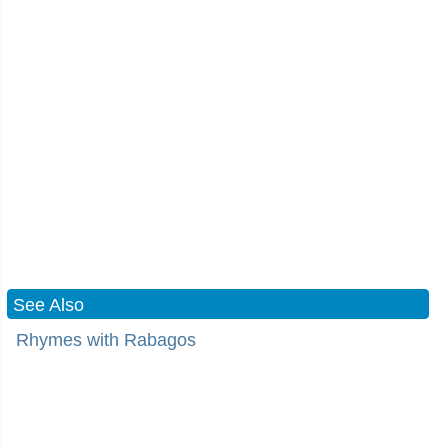
See Also
Rhymes with Rabagos