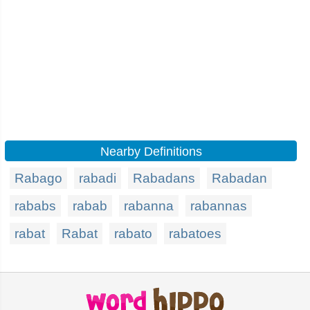
Nearby Definitions
Rabago
rabadi
Rabadans
Rabadan
rababs
rabab
rabanna
rabannas
rabat
Rabat
rabato
rabatoes