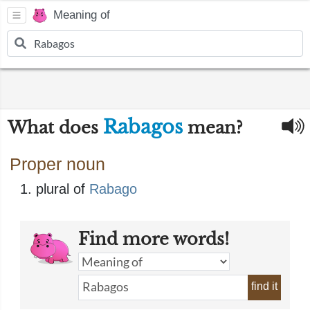
Meaning of
Rabagos
What does
mean?
Proper noun
plural of
Rabago
Find more words!
find it