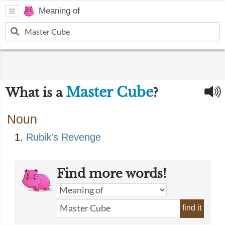
Meaning of
Master Cube
What is a
?
Noun
Rubik's Revenge
Find more words!
find it