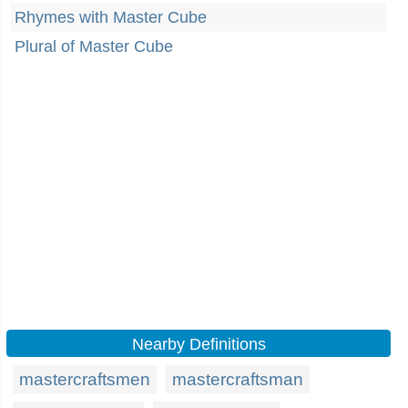
Rhymes with Master Cube
Plural of Master Cube
Nearby Definitions
mastercraftsmen
mastercraftsman