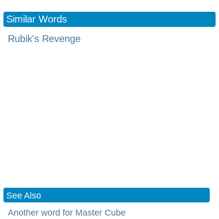
Similar Words
Rubik's Revenge
See Also
Another word for Master Cube