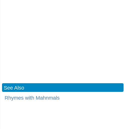
See Also
Rhymes with Mahnmals