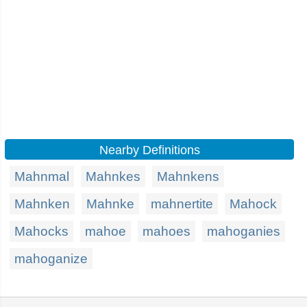
Nearby Definitions
Mahnmal
Mahnkes
Mahnkens
Mahnken
Mahnke
mahnertite
Mahock
Mahocks
mahoe
mahoes
mahoganies
mahoganize