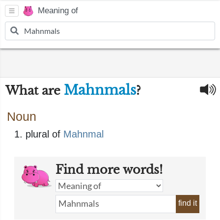
Meaning of
Mahnmals
What are
?
Noun
plural of
Mahnmal
Find more words!
find it