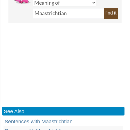
find it
See Also
Sentences with Maastrichtian