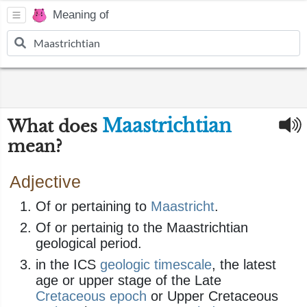
Meaning of
Maastrichtian
What does
mean?
Adjective
Of or pertaining to
Maastricht
.
Of or pertainig to the Maastrichtian
geological period.
in the ICS
geologic
timescale
, the latest
age or upper stage of the Late
Cretaceous
epoch
or Upper Cretaceous