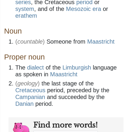
series
, the Cretaceous
period
or
system
, and of the
Mesozoic
era
or
erathem
Noun
(
countable
)
Someone from
Maastricht
Proper noun
The
dialect
of the
Limburgish
language
as spoken in
Maastricht
(
geology
)
the last stage of the
Cretaceous
period, preceded by the
Campanian
and succeeded by the
Danian
period.
Find more words!