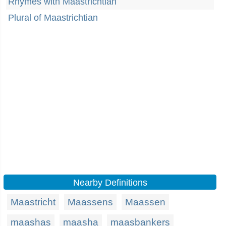
Rhymes with Maastrichtian
Plural of Maastrichtian
Nearby Definitions
Maastricht
Maassens
Maassen
maashas
maasha
maasbankers