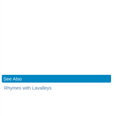
See Also
Rhymes with Lavalleys