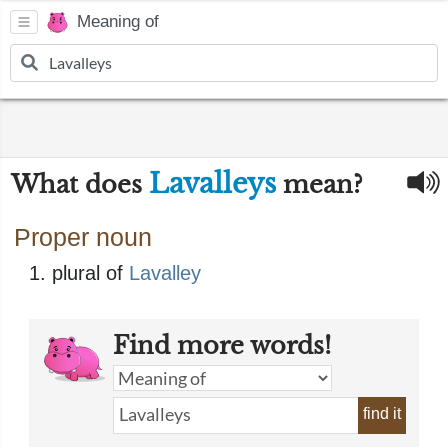
Meaning of
Lavalleys
What does
mean?
Proper noun
plural of
Lavalley
Find more words!
find it