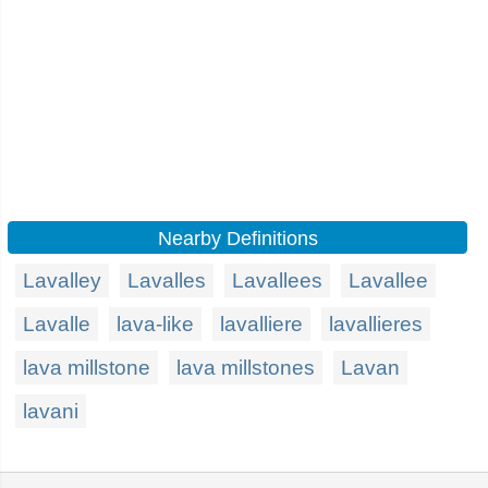
Nearby Definitions
Lavalley
Lavalles
Lavallees
Lavallee
Lavalle
lava-like
lavalliere
lavallieres
lava millstone
lava millstones
Lavan
lavani