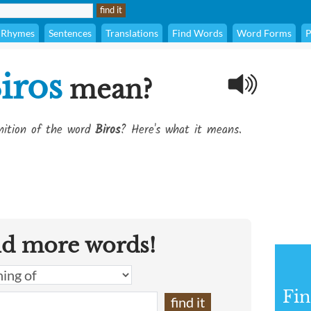
Rhymes
Sentences
Translations
Find Words
Word Forms
P
iros
mean?
inition of the word
Biros
? Here's what it means.
nd more words!
Fin