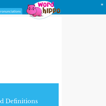
☀
ronunciations
d Definitions