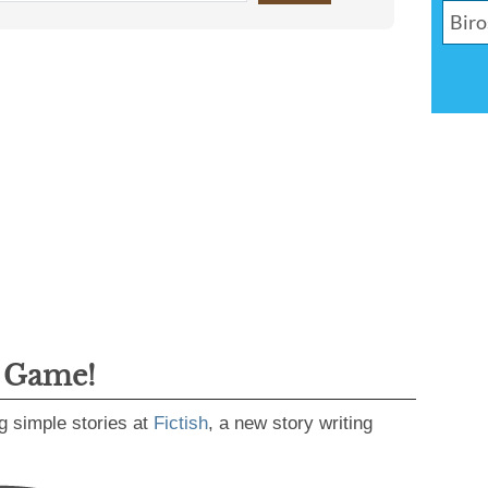
g Game!
g simple stories at
Fictish
, a new story writing