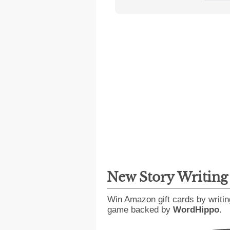
New Story Writin
Win Amazon gift cards by writin
game backed by
WordHippo
.