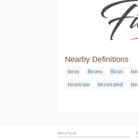
Nearby Definitions
biros
Birons
Biron
bi
birostrate
birostrated
bir
Word Tools
F