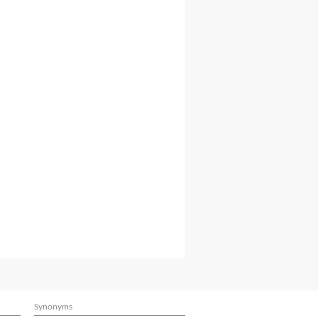
Synonyms