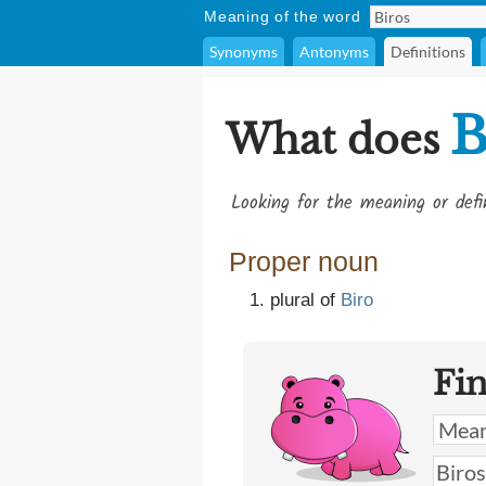
Meaning of the word
Synonyms
Antonyms
Definitions
B
What does
Looking for the meaning or def
Proper noun
plural of
Biro
Fi