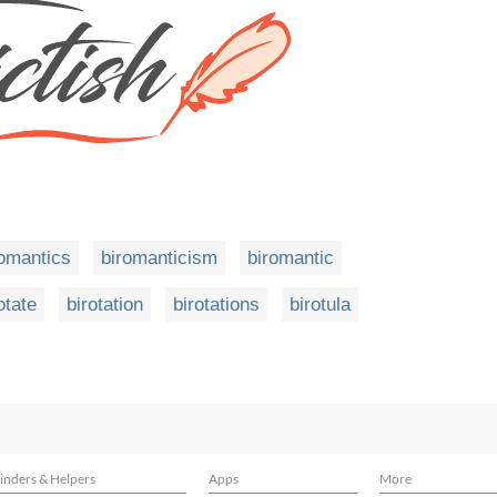
romantics
biromanticism
biromantic
otate
birotation
birotations
birotula
inders & Helpers
Apps
More