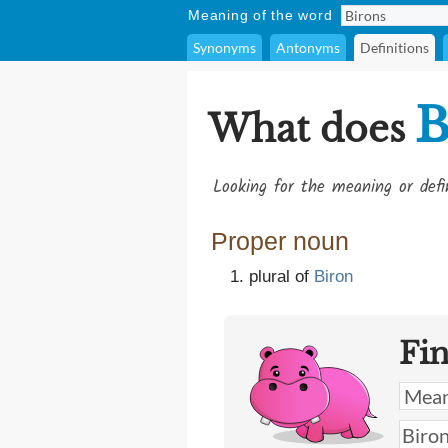
Meaning of the word
Synonyms
Antonyms
Definitions
B
What does
Looking for the meaning or def
Proper noun
plural of
Biron
Fi