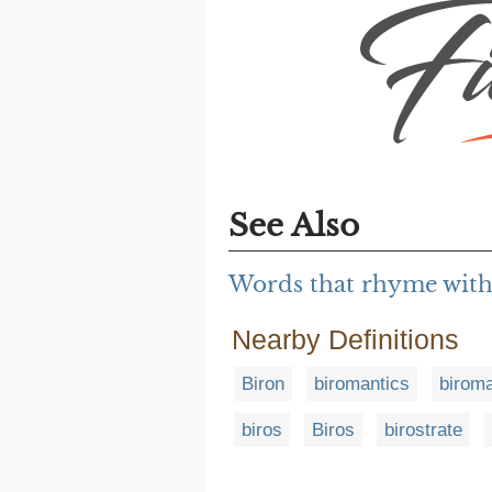
See Also
Words that rhyme with
Nearby Definitions
Biron
biromantics
birom
biros
Biros
birostrate