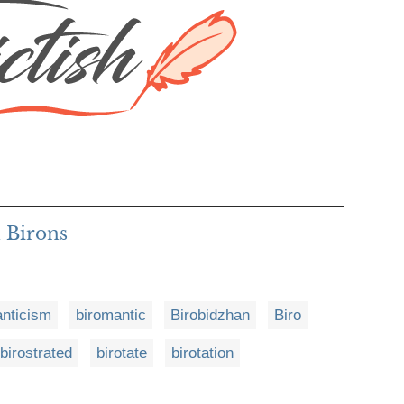
 Birons
anticism
biromantic
Birobidzhan
Biro
birostrated
birotate
birotation