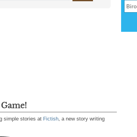
g Game!
g simple stories at
Fictish
, a new story writing