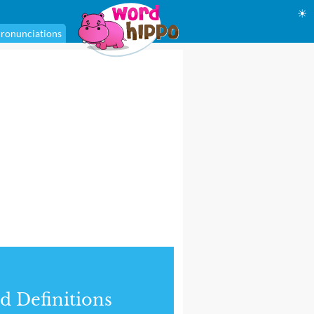
☀
ronunciations
d Definitions