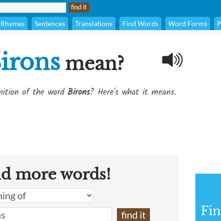
Rhymes
Sentences
Translations
Find Words
Word Forms
P
irons
mean?
inition of the word
Birons
? Here's what it means.
nd more words!
Fin