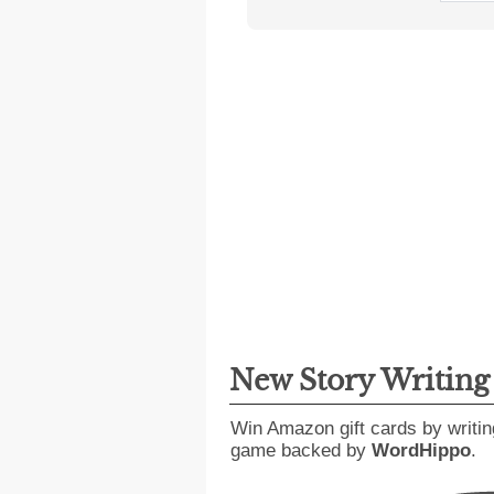
New Story Writin
Win Amazon gift cards by writin
game backed by
WordHippo
.