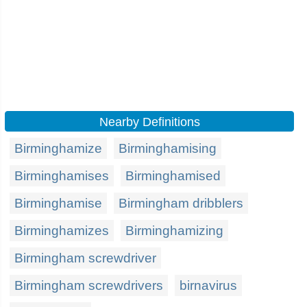
Nearby Definitions
Birminghamize
Birminghamising
Birminghamises
Birminghamised
Birminghamise
Birmingham dribblers
Birminghamizes
Birminghamizing
Birmingham screwdriver
Birmingham screwdrivers
birnavirus