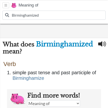
Meaning of
Birminghamized
What does
mean?
Verb
simple past tense and past participle of
Birminghamize
Find more words!