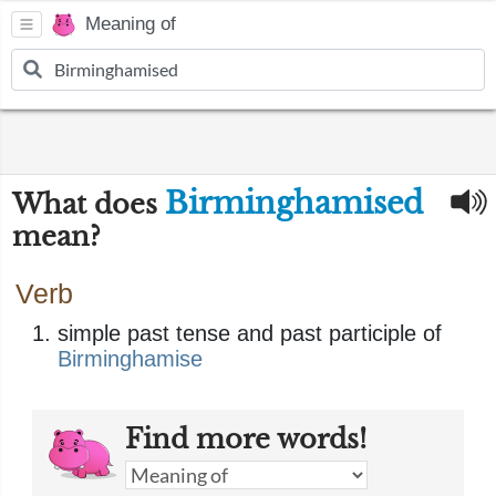
Meaning of
Birminghamised
What does
mean?
Verb
simple past tense and past participle of
Birminghamise
Find more words!