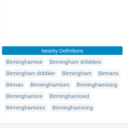
Nearby Definitions
Birminghamise
Birmingham dribblers
Birmingham dribbler
Birmingham
Birmans
Birman
Birminghamises
Birminghamising
Birminghamize
Birminghamized
Birminghamizes
Birminghamizing