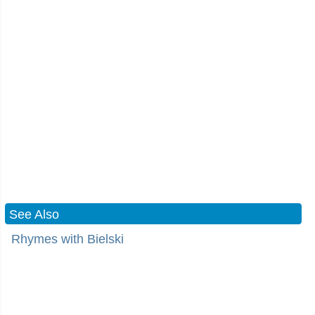
See Also
Rhymes with Bielski