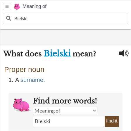
Meaning of
Bielski
What does
mean?
Proper noun
A
surname
​.
Find more words!
find it