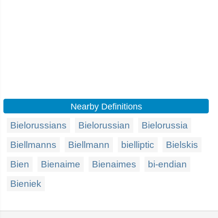
Nearby Definitions
Bielorussians
Bielorussian
Bielorussia
Biellmanns
Biellmann
bielliptic
Bielskis
Bien
Bienaime
Bienaimes
bi-endian
Bieniek