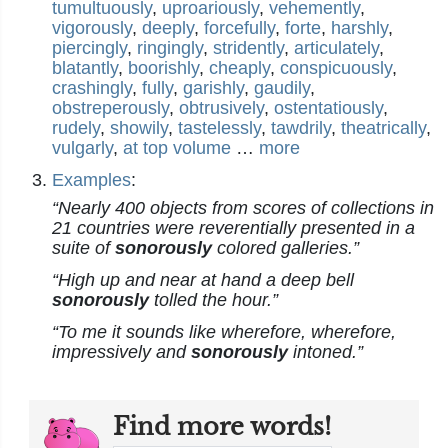
tumultuously
,
uproariously
,
vehemently
,
vigorously
,
deeply
,
forcefully
,
forte
,
harshly
,
piercingly
,
ringingly
,
stridently
,
articulately
,
blatantly
,
boorishly
,
cheaply
,
conspicuously
,
crashingly
,
fully
,
garishly
,
gaudily
,
obstreperously
,
obtrusively
,
ostentatiously
,
rudely
,
showily
,
tastelessly
,
tawdrily
,
theatrically
,
vulgarly
,
at top volume
…
more
Examples
:
“Nearly 400 objects from scores of collections in
21 countries were reverentially presented in a
suite of
sonorously
colored galleries.”
“High up and near at hand a deep bell
sonorously
tolled the hour.”
“To me it sounds like wherefore, wherefore,
impressively and
sonorously
intoned.”
Find more words!