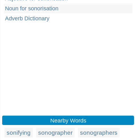
Noun for sonorisation
Adverb Dictionary
Nearby Words
sonifying
sonographer
sonographers