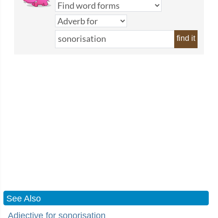
find it
See Also
Adjective for sonorisation