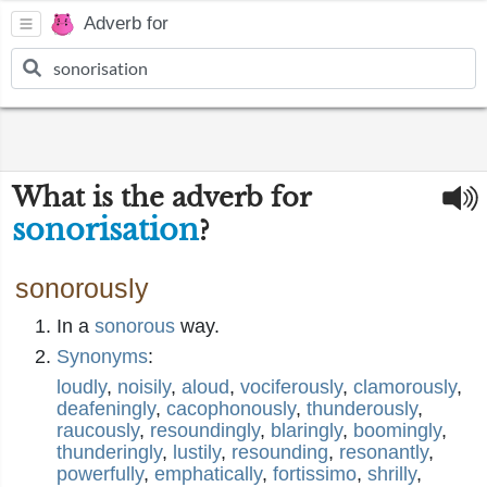
Adverb for
What is the adverb for
sonorisation
?
sonorously
In a
sonorous
way.
Synonyms
:
loudly
,
noisily
,
aloud
,
vociferously
,
clamorously
,
deafeningly
,
cacophonously
,
thunderously
,
raucously
,
resoundingly
,
blaringly
,
boomingly
,
thunderingly
,
lustily
,
resounding
,
resonantly
,
powerfully
,
emphatically
,
fortissimo
,
shrilly
,