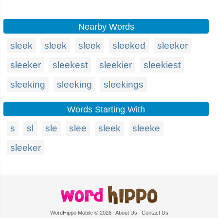
Nearby Words
sleek
sleek
sleek
sleeked
sleeker
sleeker
sleekest
sleekier
sleekiest
sleeking
sleeking
sleekings
Words Starting With
s
sl
sle
slee
sleek
sleeke
sleeker
WordHippo Mobile © 2026
About Us
Contact Us