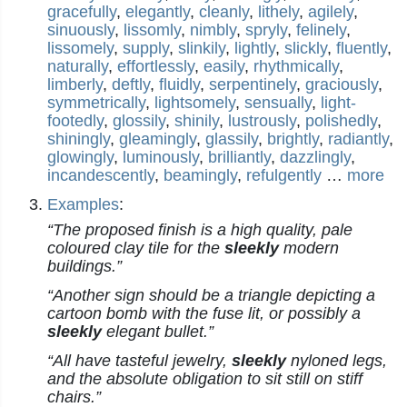
gracefully
,
elegantly
,
cleanly
,
lithely
,
agilely
,
sinuously
,
lissomly
,
nimbly
,
spryly
,
felinely
,
lissomely
,
supply
,
slinkily
,
lightly
,
slickly
,
fluently
,
naturally
,
effortlessly
,
easily
,
rhythmically
,
limberly
,
deftly
,
fluidly
,
serpentinely
,
graciously
,
symmetrically
,
lightsomely
,
sensually
,
light-
footedly
,
glossily
,
shinily
,
lustrously
,
polishedly
,
shiningly
,
gleamingly
,
glassily
,
brightly
,
radiantly
,
glowingly
,
luminously
,
brilliantly
,
dazzlingly
,
incandescently
,
beamingly
,
refulgently
…
more
Examples
:
“The proposed finish is a high quality, pale
coloured clay tile for the
sleekly
modern
buildings.”
“Another sign should be a triangle depicting a
cartoon bomb with the fuse lit, or possibly a
sleekly
elegant bullet.”
“All have tasteful jewelry,
sleekly
nyloned legs,
and the absolute obligation to sit still on stiff
chairs.”