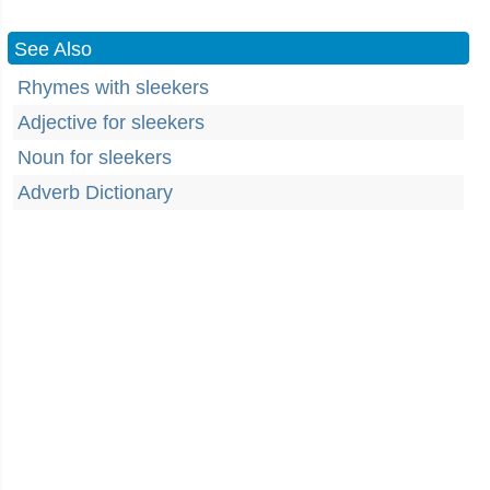
See Also
Rhymes with sleekers
Adjective for sleekers
Noun for sleekers
Adverb Dictionary