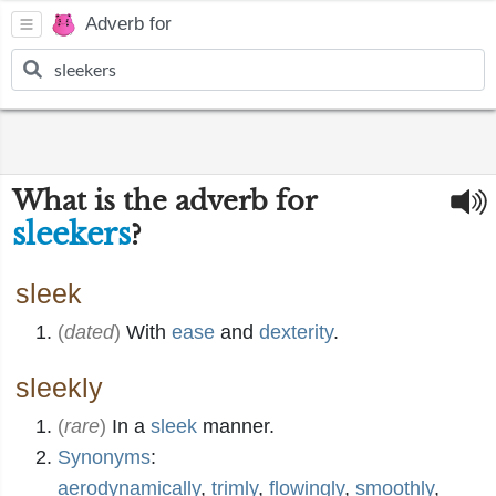
Adverb for
What is the adverb for
sleekers
?
sleek
(
dated
)
With
ease
and
dexterity
.
sleekly
(
rare
)
In a
sleek
manner.
Synonyms
:
aerodynamically
,
trimly
,
flowingly
,
smoothly
,