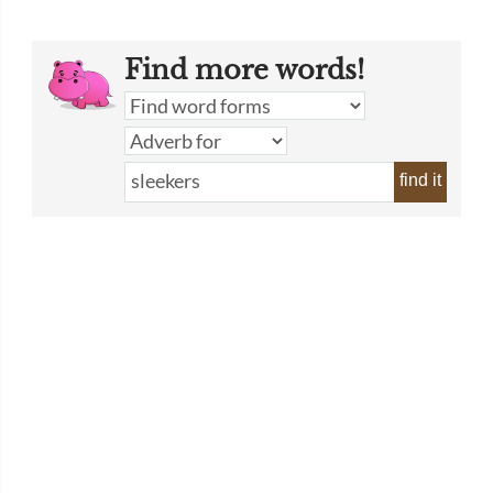
Find more words!
find it