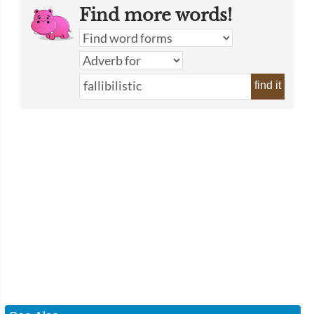
Find more words!
find it