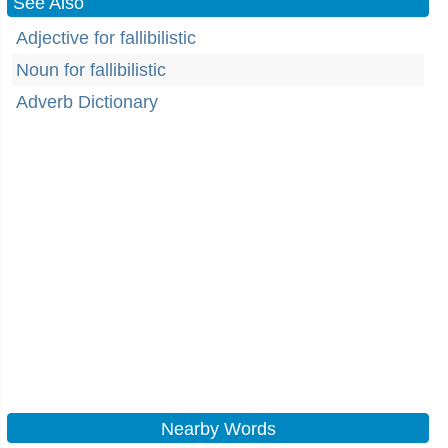
See Also
Adjective for fallibilistic
Noun for fallibilistic
Adverb Dictionary
Nearby Words