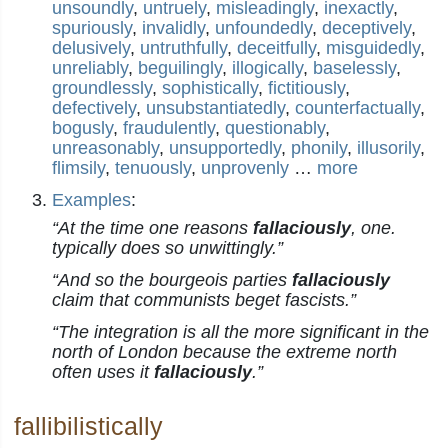
unsoundly
,
untruely
,
misleadingly
,
inexactly
,
spuriously
,
invalidly
,
unfoundedly
,
deceptively
,
delusively
,
untruthfully
,
deceitfully
,
misguidedly
,
unreliably
,
beguilingly
,
illogically
,
baselessly
,
groundlessly
,
sophistically
,
fictitiously
,
defectively
,
unsubstantiatedly
,
counterfactually
,
bogusly
,
fraudulently
,
questionably
,
unreasonably
,
unsupportedly
,
phonily
,
illusorily
,
flimsily
,
tenuously
,
unprovenly
…
more
Examples
:
“At the time one reasons
fallaciously
, one.
typically does so unwittingly.”
“And so the bourgeois parties
fallaciously
claim that communists beget fascists.”
“The integration is all the more significant in the
north of London because the extreme north
often uses it
fallaciously
.”
fallibilistically