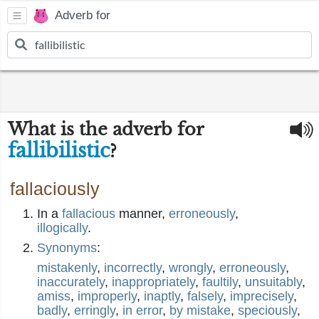
Adverb for
What is the adverb for
fallibilistic
?
fallaciously
In a
fallacious
manner,
erroneously
,
illogically
.
Synonyms
:
mistakenly
,
incorrectly
,
wrongly
,
erroneously
,
inaccurately
,
inappropriately
,
faultily
,
unsuitably
,
amiss
,
improperly
,
inaptly
,
falsely
,
imprecisely
,
badly
,
erringly
,
in error
,
by mistake
,
speciously
,