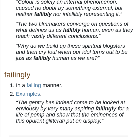
“Colour is solely an internal phenomenon,
caused no doubt by something external, but
neither
fallibly
nor infallibly representing it.”
“The two filmmakers converge on questions of
what defines us as
fallibly
human, even as they
reach vastly different conclusions.”
“Why do we build up these spiritual blogstars
and then cry foul when our idol turns out to be
just as
fallibly
human as we are?”
failingly
In a
failing
manner.
Examples
:
“The gentry has indeed come to be looked at
enviously by very many aspiring
failingly
for a
life of pomp and show that the eminences of
this opulent glitterati put on display.”