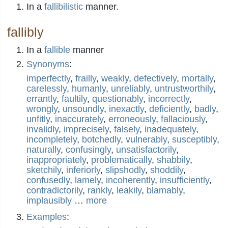
In a
fallibilistic
manner.
fallibly
In a
fallible
manner
Synonyms
:
imperfectly
,
frailly
,
weakly
,
defectively
,
mortally
,
carelessly
,
humanly
,
unreliably
,
untrustworthily
,
errantly
,
faultily
,
questionably
,
incorrectly
,
wrongly
,
unsoundly
,
inexactly
,
deficiently
,
badly
,
unfitly
,
inaccurately
,
erroneously
,
fallaciously
,
invalidly
,
imprecisely
,
falsely
,
inadequately
,
incompletely
,
botchedly
,
vulnerably
,
susceptibly
,
naturally
,
confusingly
,
unsatisfactorily
,
inappropriately
,
problematically
,
shabbily
,
sketchily
,
inferiorly
,
slipshodly
,
shoddily
,
confusedly
,
lamely
,
incoherently
,
insufficiently
,
contradictorily
,
rankly
,
leakily
,
blamably
,
implausibly
…
more
Examples
: