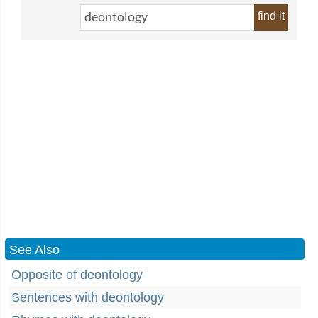
find it
See Also
Opposite of deontology
Sentences with deontology