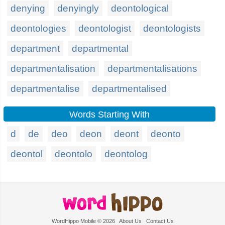
denying
denyingly
deontological
deontologies
deontologist
deontologists
department
departmental
departmentalisation
departmentalisations
departmentalise
departmentalised
Words Starting With
d
de
deo
deon
deont
deonto
deontol
deontolo
deontolog
WordHippo Mobile © 2026
About Us
Contact Us