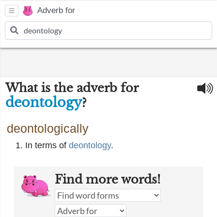
Adverb for
What is the adverb for
deontology
?
deontologically
In terms of
deontology
.
Find more words!