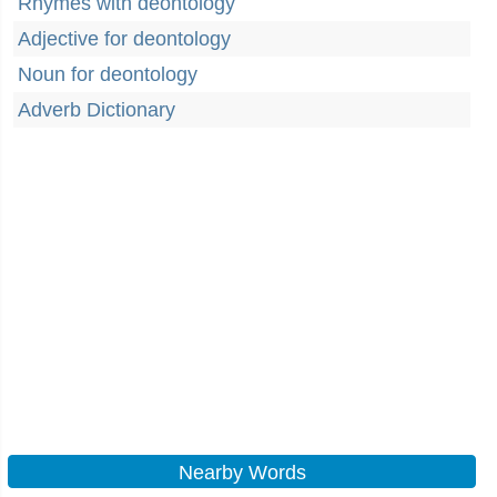
Rhymes with deontology
Adjective for deontology
Noun for deontology
Adverb Dictionary
Nearby Words