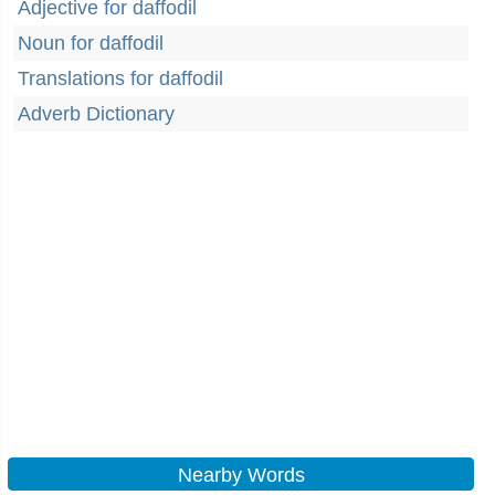
Adjective for daffodil
Noun for daffodil
Translations for daffodil
Adverb Dictionary
Nearby Words