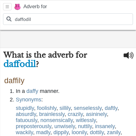
Adverb for
What is the adverb for
daffodil
?
daffily
In a
daffy
manner.
Synonyms
:
stupidly
,
foolishly
,
sillily
,
senselessly
,
daftly
,
absurdly
,
brainlessly
,
crazily
,
asininely
,
fatuously
,
nonsensically
,
witlessly
,
preposterously
,
unwisely
,
nuttily
,
insanely
,
wackily
,
madly
,
dippily
,
loonily
,
dottily
,
zanily
,