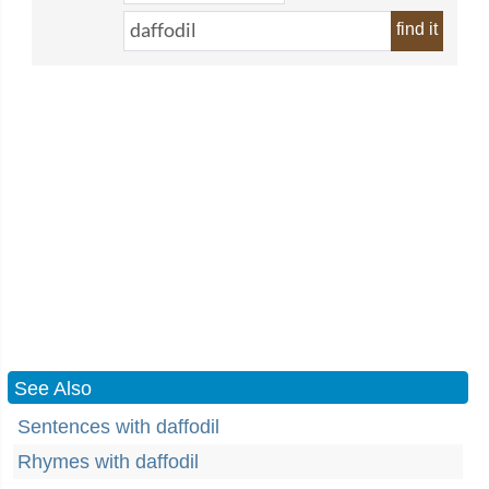
find it
See Also
Sentences with daffodil
Rhymes with daffodil