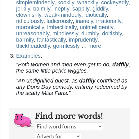
simplemindedly
,
kookily
,
whackily
,
cockeyedly
,
jerkily
,
balmily
,
ineptly
,
sappily
,
giddily
,
clownishly
,
weak-mindedly
,
idiotically
,
ridiculously
,
ludicrously
,
inanely
,
irrationally
,
moronically
,
imbecilically
,
unintelligently
,
unreasonably
,
mindlessly
,
dumbly
,
doltishly
,
barmily
,
fantastically
,
imprudently
,
thickheadedly
,
gormlessly
…
more
Examples
:
“Both women and men even get to do,
daffily
,
the same little pelvic wiggles.”
“An undignified quest, as
daffily
contrived as
any Doris Day comedy, entirely redeemed by
the scatty Miss Faris.”
Find more words!