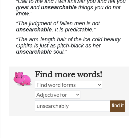
“Call to me and I will answer you and tell you
great and
unsearchable
things you do not
know.”
“The judgment of fallen men is not
unsearchable
. It is predictable.”
“The arm-length hair of the ice-cold beauty
Ophira is just as pitch-black as her
unsearchable
soul.”
Find more words!
find it