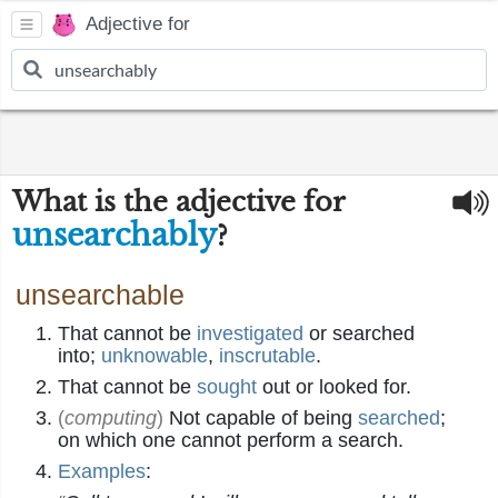
Adjective for
What is the adjective for
unsearchably
?
unsearchable
That cannot be
investigated
or searched
into;
unknowable
,
inscrutable
.
That cannot be
sought
out or looked for.
(
computing
)
Not capable of being
searched
;
on which one cannot perform a search.
Examples
: