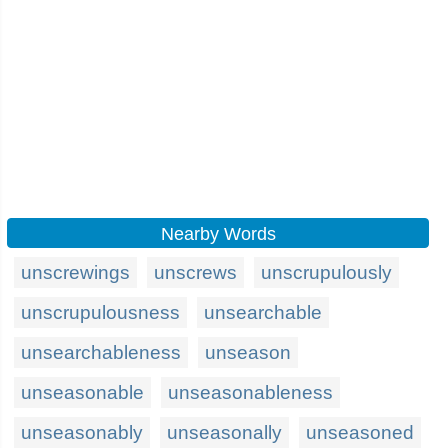
Nearby Words
unscrewings
unscrews
unscrupulously
unscrupulousness
unsearchable
unsearchableness
unseason
unseasonable
unseasonableness
unseasonably
unseasonally
unseasoned