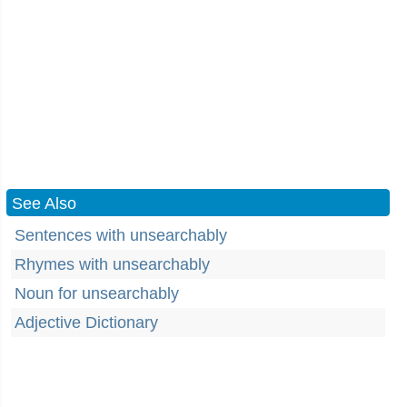
See Also
Sentences with unsearchably
Rhymes with unsearchably
Noun for unsearchably
Adjective Dictionary