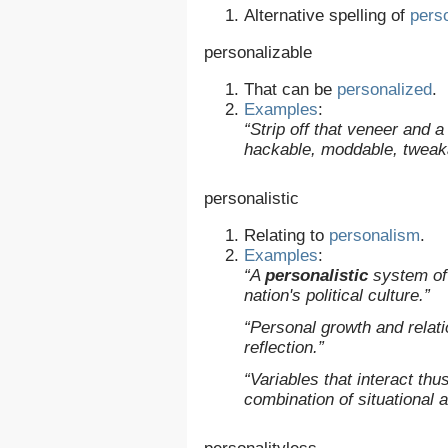
Alternative spelling of
pers
personalizable
That can be
personalized
.
Examples
:
“Strip off that veneer and 
hackable, moddable, tweak
personalistic
Relating to
personalism
.
Examples
:
“A
personalistic
system of 
nation's political culture.”
“Personal growth and relati
reflection.”
“Variables that interact thu
combination of situational a