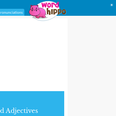
☀
ronunciations
d Adjectives