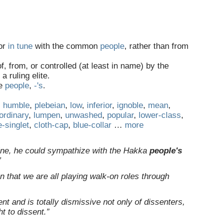
 or
in tune
with the common
people
, rather than from
f, from, or controlled (at least in name) by the
 ruling elite.
ee
people
,‎
-'s
.
,
humble
,
plebeian
,
low
,
inferior
,
ignoble
,
mean
,
ordinary
,
lumpen
,
unwashed
,
popular
,
lower-class
,
e-singlet
,
cloth-cap
,
blue-collar
…
more
gine, he could sympathize with the Hakka
people's
”
on that we are all playing walk-on roles through
nt and is totally dismissive not only of dissenters,
ht to dissent.”