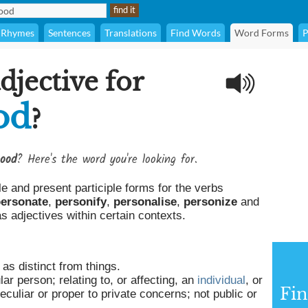
Rhymes
Sentences
Translations
Find Words
Word Forms
P
djective for
od
?
hood
? Here's the word you're looking for.
le and present participle forms for the verbs
ersonate
,
personify
,
personalise
,
personize
and
 adjectives within certain contexts.
as distinct from things.
lar person; relating to, or affecting, an
individual
, or
Fin
eculiar or proper to private concerns; not public or