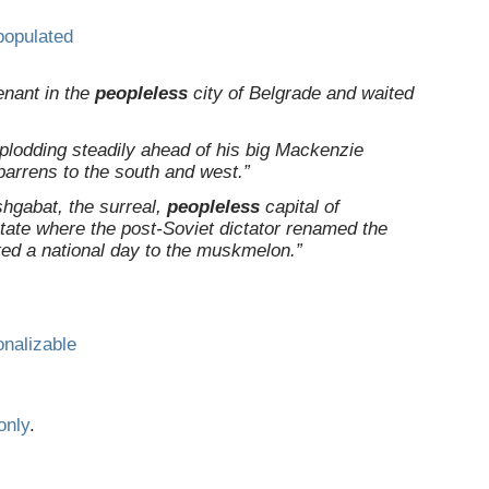
populated
enant in the
peopleless
city of Belgrade and waited
 plodding steadily ahead of his big Mackenzie
arrens to the south and west.”
shgabat, the surreal,
peopleless
capital of
tate where the post-Soviet dictator renamed the
ed a national day to the muskmelon.”
onalizable
only
.