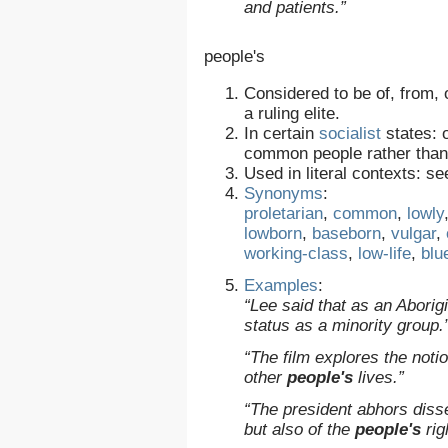
and patients.”
people's
Considered to be of, from,
a ruling elite.
In certain
socialist
states: o
common people rather than a
Used in literal contexts: s
Synonyms
:
proletarian
,
common
,
lowly
lowborn
,
baseborn
,
vulgar
,
working-class
,
low-life
,
blu
Examples
:
“Lee said that as an Abori
status as a minority group.
“The film explores the noti
other
people's
lives.”
“The president abhors disse
but also of the
people's
rig