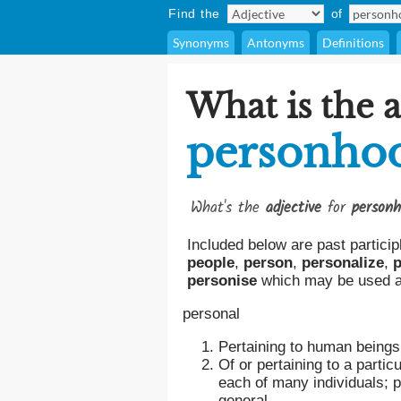
Find the
of
Synonyms
Antonyms
Definitions
What is the a
personho
What's the
adjective
for
person
Included below are past particip
people
,
person
,
personalize
,
p
personise
which may be used as
personal
Pertaining to human beings 
Of or pertaining to a particu
each of many individuals; p
general