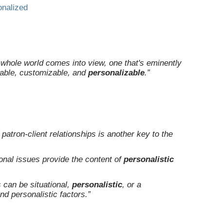
onalized
a whole world comes into view, one that's eminently
able, customizable, and
personalizable
.”
patron-client relationships is another key to the
onal issues provide the content of
personalistic
s can be situational,
personalistic
, or a
nd personalistic factors.”