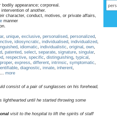
or bodily appearance; corporeal.
 intervention of another.
heir character, conduct, motives, or private affairs,
ve
manner
on.
ar
,
unique
,
exclusive
,
personalised
,
personalized
,
inctive
,
idiosyncratic
,
individualised
,
individualized
,
inguished
,
idiomatic
,
individualistic
,
original
,
own
,
ed
,
patented
,
select
,
separate
,
signature
,
singular
,
ed
,
respective
,
specific
,
distinguishing
,
typical
,
proper
,
express
,
different
,
intrinsic
,
symptomatic
,
dentifiable
,
diagnostic
,
innate
,
inherent
,
…
more
ld consist of a pair of sunglasses on his forehead,
 lighthearted until he started throwing some
onal
visit to the hospital to lift the spirits of staff