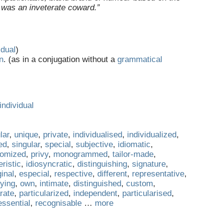
 was an inveterate coward.”
idual
)
n
. (as in a conjugation without a
grammatical
individual
lar
,
unique
,
private
,
individualised
,
individualized
,
ed
,
singular
,
special
,
subjective
,
idiomatic
,
tomized
,
privy
,
monogrammed
,
tailor-made
,
ristic
,
idiosyncratic
,
distinguishing
,
signature
,
ginal
,
especial
,
respective
,
different
,
representative
,
fying
,
own
,
intimate
,
distinguished
,
custom
,
rate
,
particularized
,
independent
,
particularised
,
essential
,
recognisable
…
more