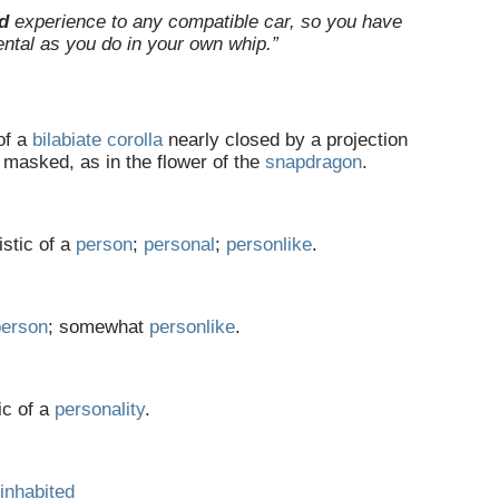
d
experience to any compatible car, so you have
ental as you do in your own whip.”
of a
bilabiate
corolla
nearly closed by a projection
; masked, as in the flower of the
snapdragon
.
istic of a
person
;
personal
;
personlike
.
person
; somewhat
personlike
.
ic of a
personality
.
inhabited