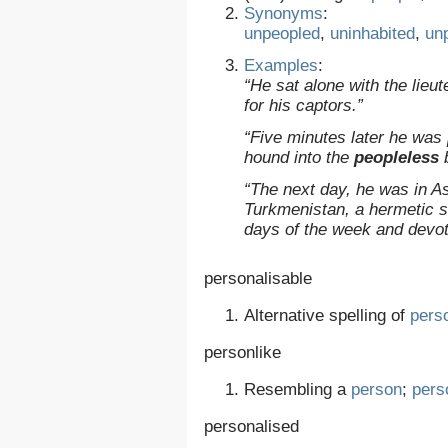
Synonyms
:
unpeopled
,
uninhabited
,
un
Examples
:
“He sat alone with the lieut
for his captors.”
“Five minutes later he was
hound into the
peopleless
b
“The next day, he was in A
Turkmenistan, a hermetic s
days of the week and devot
personalisable
Alternative spelling of
pers
personlike
Resembling a
person
;
pers
personalised