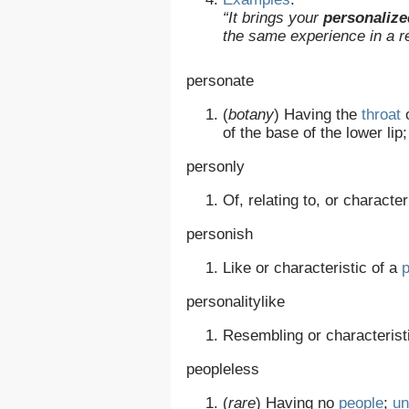
“It brings your
personalize
the same experience in a r
personate
(
botany
)
Having the
throat
of the base of the lower lip
personly
Of, relating to, or character
personish
Like or characteristic of a
personalitylike
Resembling or characterist
peopleless
(
rare
)
Having no
people
;
un