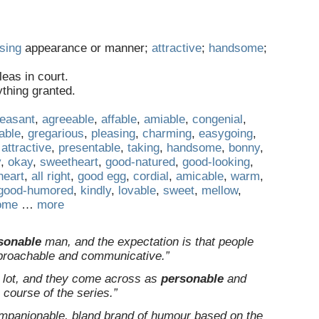
sing
appearance or manner;
attractive
;
handsome
;
eas in court.
ything granted.
leasant
,
agreeable
,
affable
,
amiable
,
congenial
,
kable
,
gregarious
,
pleasing
,
charming
,
easygoing
,
,
attractive
,
presentable
,
taking
,
handsome
,
bonny
,
y
,
okay
,
sweetheart
,
good-natured
,
good-looking
,
 heart
,
all right
,
good egg
,
cordial
,
amicable
,
warm
,
good-humored
,
kindly
,
lovable
,
sweet
,
mellow
,
ome
…
more
sonable
man, and the expectation is that people
approachable and communicative.”
e lot, and they come across as
personable
and
e course of the series.”
ompanionable, bland brand of humour based on the