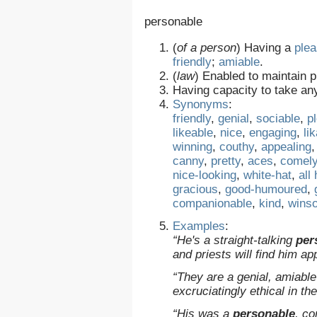
personable
(
of a person
)
Having a
plea
friendly
;
amiable
.
(
law
)
Enabled to maintain pl
Having capacity to take an
Synonyms
:
friendly
,
genial
,
sociable
,
p
likeable
,
nice
,
engaging
,
li
winning
,
couthy
,
appealing
canny
,
pretty
,
aces
,
comel
nice-looking
,
white-hat
,
all
gracious
,
good-humoured
,
companionable
,
kind
,
wins
Examples
:
“He's a straight-talking
per
and priests will find him 
“They are a genial, amiabl
excruciatingly ethical in th
“His was a
personable
, c