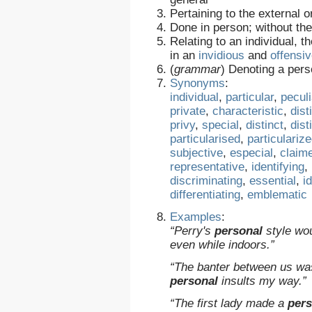
Pertaining to the external 
Done in person; without the
Relating to an individual, t
in an
invidious
and
offensi
(
grammar
)
Denoting a pers
Synonyms
:
individual
,
particular
,
peculi
private
,
characteristic
,
dist
privy
,
special
,
distinct
,
dist
particularised
,
particulariz
subjective
,
especial
,
claim
representative
,
identifying
,
discriminating
,
essential
,
i
differentiating
,
emblematic
Examples
:
“Perry's
personal
style wou
even while indoors.”
“The banter between us was
personal
insults my way.”
“The first lady made a
pers