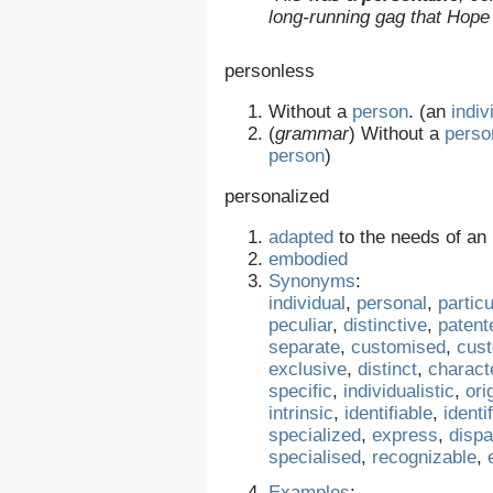
long-running gag that Hope
personless
Without a
person
. (an
indiv
(
grammar
)
Without a
perso
person
)
personalized
adapted
to the needs of an
embodied
Synonyms
:
individual
,
personal
,
particu
peculiar
,
distinctive
,
patent
separate
,
customised
,
cus
exclusive
,
distinct
,
characte
specific
,
individualistic
,
ori
intrinsic
,
identifiable
,
identi
specialized
,
express
,
dispa
specialised
,
recognizable
,
Examples
: