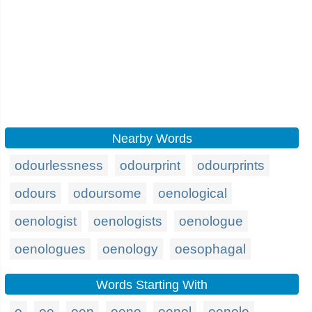
Nearby Words
odourlessness
odourprint
odourprints
odours
odoursome
oenological
oenologist
oenologists
oenologue
oenologues
oenology
oesophagal
Words Starting With
o
oe
oen
oeno
oenol
oenolo