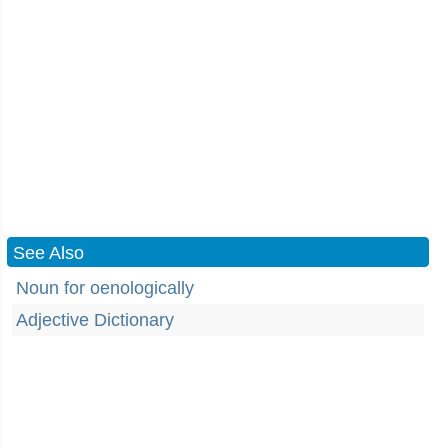
See Also
Noun for oenologically
Adjective Dictionary