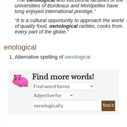
“The
oenological
and viticultural faculties of the
universities of Bordeaux and Montpellier have
long enjoyed international prestige.”
“It is a cultural opportunity to approach the world
of quality food,
oenological
rarities, cooks from
every part of the globe.”
enological
Alternative spelling of
oenological
Find more words!
find it