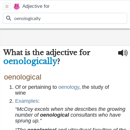
Adjective for
What is the adjective for
oenologically
?
oenological
Of or pertaining to
oenology
, the study of
wine
Examples
:
“McCoy excels when she describes the growing
number of
oenological
consultants who have
sprung up.”