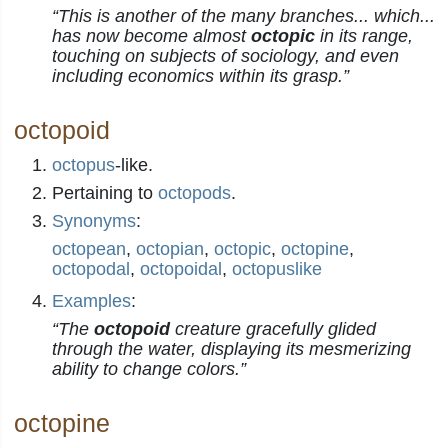
“This is another of the many branches... which...
has now become almost
octopic
in its range,
touching on subjects of sociology, and even
including economics within its grasp.”
octopoid
octopus
-like.
Pertaining to
octopods
.
Synonyms
:
octopean
,
octopian
,
octopic
,
octopine
,
octopodal
,
octopoidal
,
octopuslike
Examples
:
“The
octopoid
creature gracefully glided
through the water, displaying its mesmerizing
ability to change colors.”
octopine