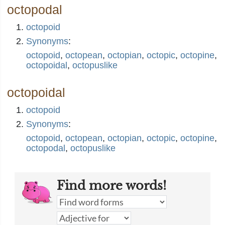
octopodal
octopoid
Synonyms
:
octopoid
,
octopean
,
octopian
,
octopic
,
octopine
,
octopoidal
,
octopuslike
octopoidal
octopoid
Synonyms
:
octopoid
,
octopean
,
octopian
,
octopic
,
octopine
,
octopodal
,
octopuslike
Find more words!