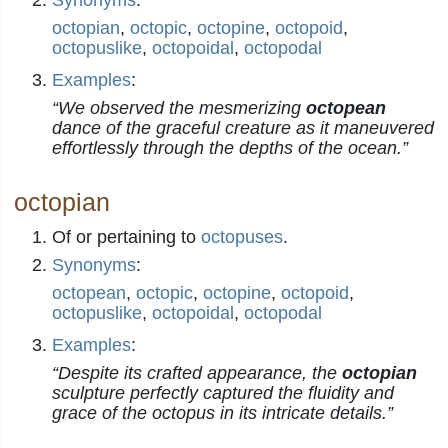
Synonyms
:
octopian
,
octopic
,
octopine
,
octopoid
,
octopuslike
,
octopoidal
,
octopodal
Examples
:
“We observed the mesmerizing
octopean
dance of the graceful creature as it maneuvered
effortlessly through the depths of the ocean.”
octopian
Of or pertaining to
octopuses
.
Synonyms
:
octopean
,
octopic
,
octopine
,
octopoid
,
octopuslike
,
octopoidal
,
octopodal
Examples
:
“Despite its crafted appearance, the
octopian
sculpture perfectly captured the fluidity and
grace of the octopus in its intricate details.”