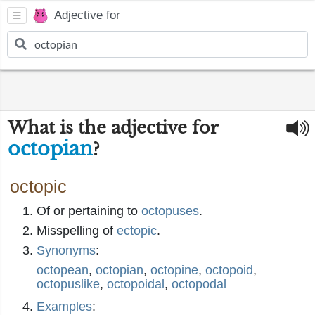
Adjective for
What is the adjective for
octopian
?
octopic
Of or pertaining to
octopuses
.
Misspelling of
ectopic
.
Synonyms
:
octopean
,
octopian
,
octopine
,
octopoid
,
octopuslike
,
octopoidal
,
octopodal
Examples
: