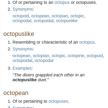
Of or pertaining to an
octopus
or octopuses.
Synonyms
:
octopoid
,
octopean
,
octopian
,
octopic
,
octopodal
,
octopoidal
,
octopuslike
octopuslike
Resembling or characteristic of an
octopus
.
Synonyms
:
octopean
,
octopian
,
octopic
,
octopine
,
octopoid
,
octopoidal
,
octopodal
Examples
:
“The divers grappled each other in an
octopuslike
duel.”
octopean
Of or pertaining to
octopuses
.