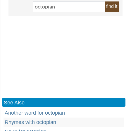
find it
See Also
Another word for octopian
Rhymes with octopian