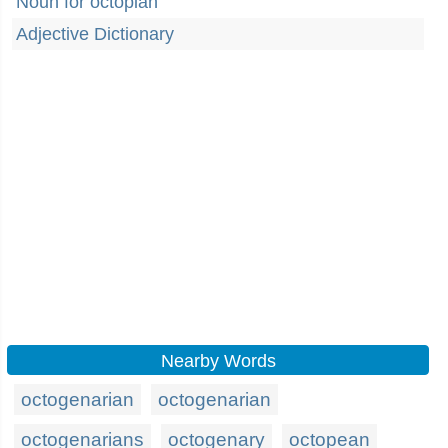
Noun for octopian
Adjective Dictionary
Nearby Words
octogenarian
octogenarian
octogenarians
octogenary
octopean