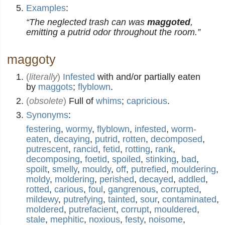
Examples
:
“The neglected trash can was
maggoted
,
emitting a putrid odor throughout the room.”
maggoty
(
literally
)
Infested
with and/or partially eaten
by
maggots
;
flyblown
.
(
obsolete
)
Full of
whims
;
capricious
.
Synonyms
:
festering
,
wormy
,
flyblown
,
infested
,
worm-
eaten
,
decaying
,
putrid
,
rotten
,
decomposed
,
putrescent
,
rancid
,
fetid
,
rotting
,
rank
,
decomposing
,
foetid
,
spoiled
,
stinking
,
bad
,
spoilt
,
smelly
,
mouldy
,
off
,
putrefied
,
mouldering
,
moldy
,
moldering
,
perished
,
decayed
,
addled
,
rotted
,
carious
,
foul
,
gangrenous
,
corrupted
,
mildewy
,
putrefying
,
tainted
,
sour
,
contaminated
,
moldered
,
putrefacient
,
corrupt
,
mouldered
,
stale
,
mephitic
,
noxious
,
festy
,
noisome
,