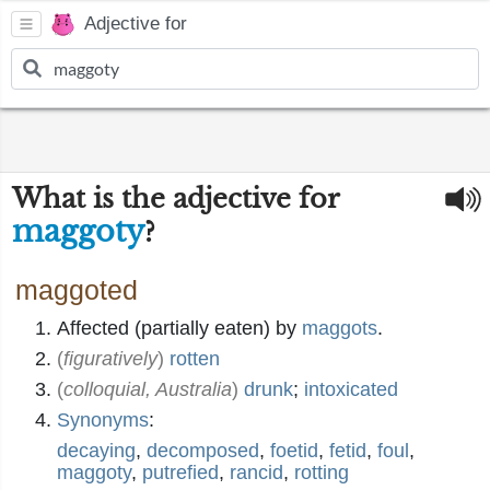
Adjective for
What is the adjective for
maggoty
?
maggoted
Affected (partially eaten) by
maggots
.
(
figuratively
)
rotten
(
colloquial, Australia
)
drunk
;
intoxicated
Synonyms
:
decaying
,
decomposed
,
foetid
,
fetid
,
foul
,
maggoty
,
putrefied
,
rancid
,
rotting