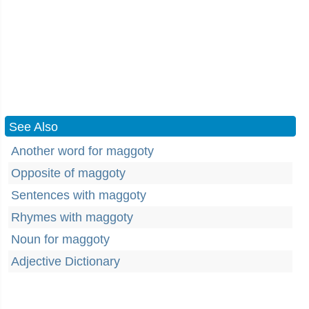
See Also
Another word for maggoty
Opposite of maggoty
Sentences with maggoty
Rhymes with maggoty
Noun for maggoty
Adjective Dictionary