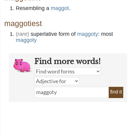
Resembling a
maggot
.
maggotiest
(
rare
)
superlative form of
maggoty
: most
maggoty
Find more words!
find it