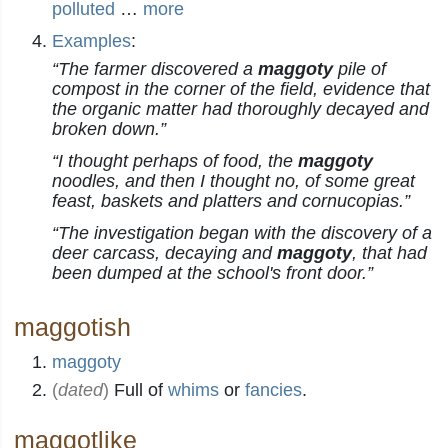
polluted
…
more
Examples
:
“The farmer discovered a
maggoty
pile of
compost in the corner of the field, evidence that
the organic matter had thoroughly decayed and
broken down.”
“I thought perhaps of food, the
maggoty
noodles, and then I thought no, of some great
feast, baskets and platters and cornucopias.”
“The investigation began with the discovery of a
deer carcass, decaying and
maggoty
, that had
been dumped at the school's front door.”
maggotish
maggoty
(
dated
)
Full of
whims
or
fancies
.
maggotlike