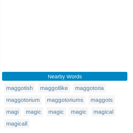
Nearby Words
maggotish
maggotlike
maggotoria
maggotorium
maggotoriums
maggots
magi
magic
magic
magic
magical
magicall