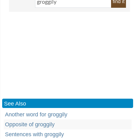
find it
See Also
Another word for groggily
Opposite of groggily
Sentences with groggily