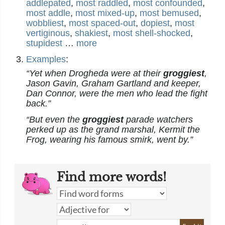
addlepated
,
most raddled
,
most confounded
,
most addle
,
most mixed-up
,
most bemused
,
wobbliest
,
most spaced-out
,
dopiest
,
most
vertiginous
,
shakiest
,
most shell-shocked
,
stupidest
…
more
Examples
:
“Yet when Drogheda were at their
groggiest
,
Jason Gavin, Graham Gartland and keeper,
Dan Connor, were the men who lead the fight
back.”
“But even the
groggiest
parade watchers
perked up as the grand marshal, Kermit the
Frog, wearing his famous smirk, went by.”
Find more words!