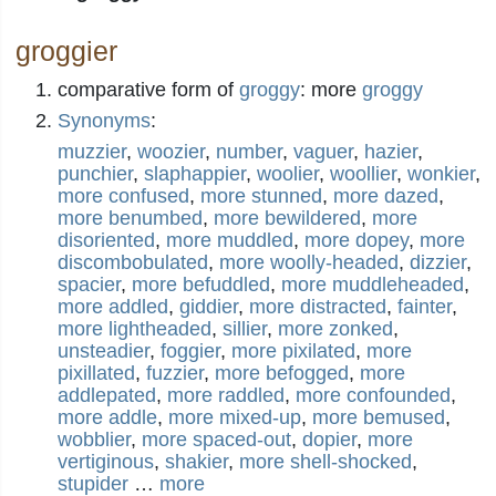
groggier
comparative form of
groggy
: more
groggy
Synonyms
:
muzzier
,
woozier
,
number
,
vaguer
,
hazier
,
punchier
,
slaphappier
,
woolier
,
woollier
,
wonkier
,
more confused
,
more stunned
,
more dazed
,
more benumbed
,
more bewildered
,
more
disoriented
,
more muddled
,
more dopey
,
more
discombobulated
,
more woolly-headed
,
dizzier
,
spacier
,
more befuddled
,
more muddleheaded
,
more addled
,
giddier
,
more distracted
,
fainter
,
more lightheaded
,
sillier
,
more zonked
,
unsteadier
,
foggier
,
more pixilated
,
more
pixillated
,
fuzzier
,
more befogged
,
more
addlepated
,
more raddled
,
more confounded
,
more addle
,
more mixed-up
,
more bemused
,
wobblier
,
more spaced-out
,
dopier
,
more
vertiginous
,
shakier
,
more shell-shocked
,
stupider
…
more