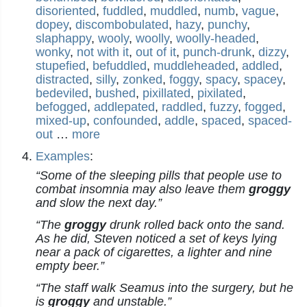
disoriented
,
fuddled
,
muddled
,
numb
,
vague
,
dopey
,
discombobulated
,
hazy
,
punchy
,
slaphappy
,
wooly
,
woolly
,
woolly-headed
,
wonky
,
not with it
,
out of it
,
punch-drunk
,
dizzy
,
stupefied
,
befuddled
,
muddleheaded
,
addled
,
distracted
,
silly
,
zonked
,
foggy
,
spacy
,
spacey
,
bedeviled
,
bushed
,
pixillated
,
pixilated
,
befogged
,
addlepated
,
raddled
,
fuzzy
,
fogged
,
mixed-up
,
confounded
,
addle
,
spaced
,
spaced-
out
…
more
Examples
:
“Some of the sleeping pills that people use to
combat insomnia may also leave them
groggy
and slow the next day.”
“The
groggy
drunk rolled back onto the sand.
As he did, Steven noticed a set of keys lying
near a pack of cigarettes, a lighter and nine
empty beer.”
“The staff walk Seamus into the surgery, but he
is
groggy
and unstable.”