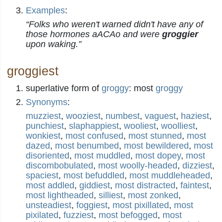
Examples
:
“Folks who weren't warned didn't have any of
those hormones aACAo and were
groggier
upon waking.”
groggiest
superlative form of
groggy
: most
groggy
Synonyms
:
muzziest
,
wooziest
,
numbest
,
vaguest
,
haziest
,
punchiest
,
slaphappiest
,
wooliest
,
woolliest
,
wonkiest
,
most confused
,
most stunned
,
most
dazed
,
most benumbed
,
most bewildered
,
most
disoriented
,
most muddled
,
most dopey
,
most
discombobulated
,
most woolly-headed
,
dizziest
,
spaciest
,
most befuddled
,
most muddleheaded
,
most addled
,
giddiest
,
most distracted
,
faintest
,
most lightheaded
,
silliest
,
most zonked
,
unsteadiest
,
foggiest
,
most pixillated
,
most
pixilated
,
fuzziest
,
most befogged
,
most