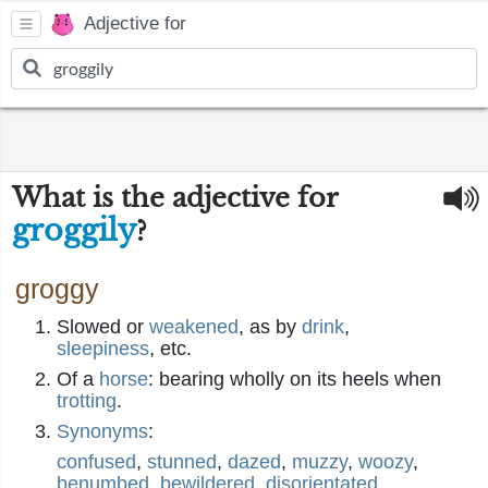
Adjective for
What is the adjective for
groggily
?
groggy
Slowed or
weakened
, as by
drink
,
sleepiness
, etc.
Of a
horse
: bearing wholly on its heels when
trotting
.
Synonyms
:
confused
,
stunned
,
dazed
,
muzzy
,
woozy
,
benumbed
,
bewildered
,
disorientated
,