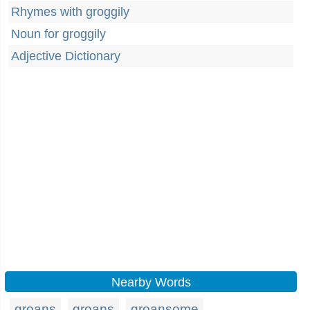
Rhymes with groggily
Noun for groggily
Adjective Dictionary
Nearby Words
groans
groans
groansome