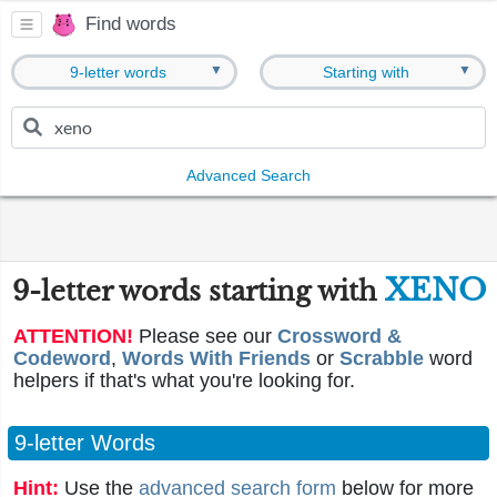
Find words
▼
▼
9-letter words
Starting with
Advanced Search
XENO
9-letter words starting with
ATTENTION!
Please see our
Crossword &
Codeword
,
Words With Friends
or
Scrabble
word
helpers if that's what you're looking for.
9-letter Words
Hint:
Use the
advanced search form
below for more