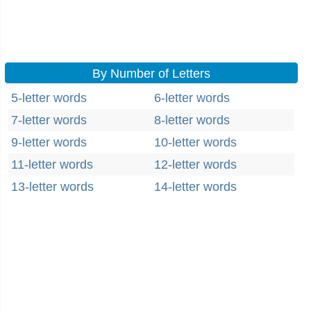
By Number of Letters
5-letter words
6-letter words
7-letter words
8-letter words
9-letter words
10-letter words
11-letter words
12-letter words
13-letter words
14-letter words