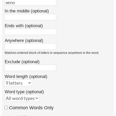
In the middle (optional)
Ends with (optional)
Anywhere (optional)
Matches entered block of letters in sequence anywhere in the word.
Exclude (optional)
Word length (optional)
Word type (optional)
Common Words Only