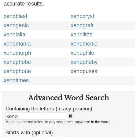
accurate results.
xenoblast
xenocryst
xenogenic
xenograft
xenolalia
xenoliths
xenomania
xenomenia
xenomorph
xenophile
xenophobe
xenophoby
xenophone
xenopuses
xenotimes
Advanced Word Search
Containing the letters (in any position)
✖
Matches entered letters in any sequence anywhere in the word.
Starts with (optional)