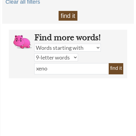
Clear all filters
find it
Find more words!
find it