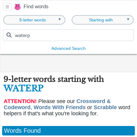
Find words
▼
▼
9-letter words
Starting with
Advanced Search
9-letter words starting with
WATERP
ATTENTION!
Please see our
Crossword &
Codeword
,
Words With Friends
or
Scrabble
word
helpers if that's what you're looking for.
Words Found