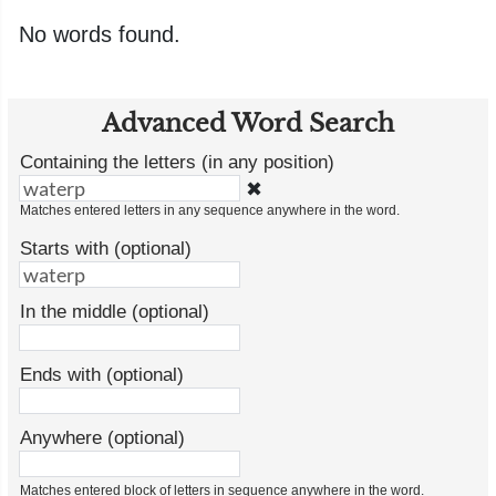
No words found.
Advanced Word Search
Containing the letters (in any position)
✖
Matches entered letters in any sequence anywhere in the word.
Starts with (optional)
In the middle (optional)
Ends with (optional)
Anywhere (optional)
Matches entered block of letters in sequence anywhere in the word.