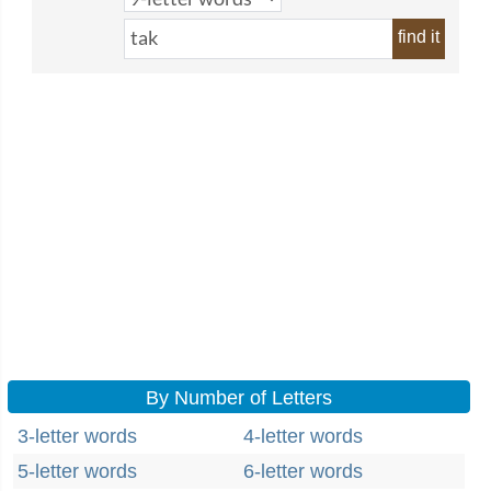
find it
By Number of Letters
3-letter words
4-letter words
5-letter words
6-letter words