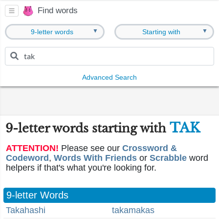
Find words
▼
▼
9-letter words
Starting with
Advanced Search
TAK
9-letter words starting with
ATTENTION!
Please see our
Crossword &
Codeword
,
Words With Friends
or
Scrabble
word
helpers if that's what you're looking for.
9-letter Words
Takahashi
takamakas