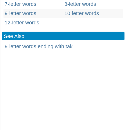
7-letter words
8-letter words
9-letter words
10-letter words
12-letter words
See Also
9-letter words ending with tak