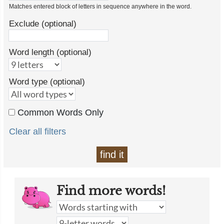
Matches entered block of letters in sequence anywhere in the word.
Exclude (optional)
Word length (optional)
Word type (optional)
Common Words Only
Clear all filters
find it
Find more words!