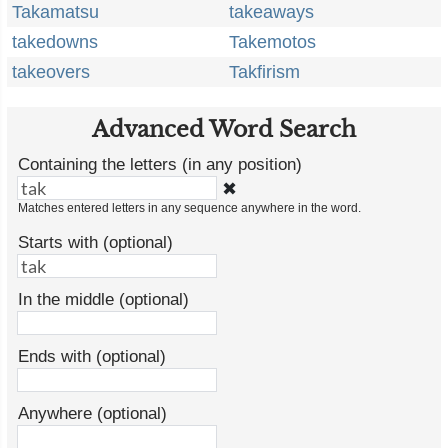
Takamatsu
takeaways
takedowns
Takemotos
takeovers
Takfirism
Advanced Word Search
Containing the letters (in any position)
✖
Matches entered letters in any sequence anywhere in the word.
Starts with (optional)
In the middle (optional)
Ends with (optional)
Anywhere (optional)