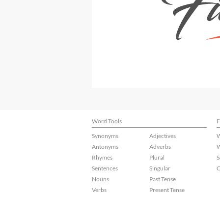
Word Tools
F
Synonyms
Adjectives
W
Antonyms
Adverbs
W
Rhymes
Plural
S
Sentences
Singular
C
Nouns
Past Tense
Verbs
Present Tense