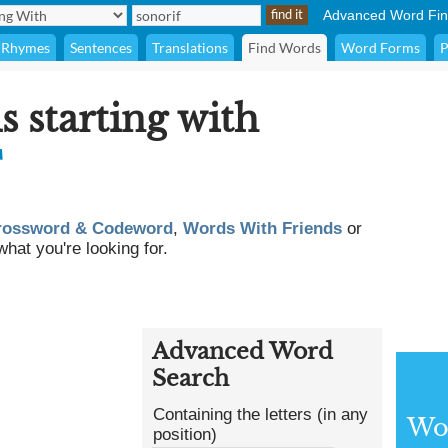
Advanced Word Fin
Rhymes
Sentences
Translations
Find Words
Word Forms
P
s starting with
F
rossword & Codeword
,
Words With Friends
or
what you're looking for.
Advanced Word
Search
Containing the letters (in any
Wor
position)