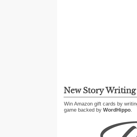
New Story Writin
Win Amazon gift cards by writin
game backed by
WordHippo
.