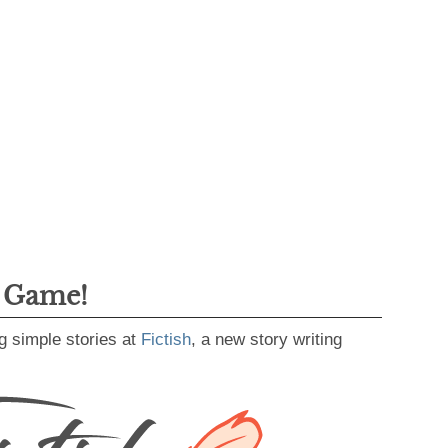
g Game!
g simple stories at
Fictish
, a new story writing