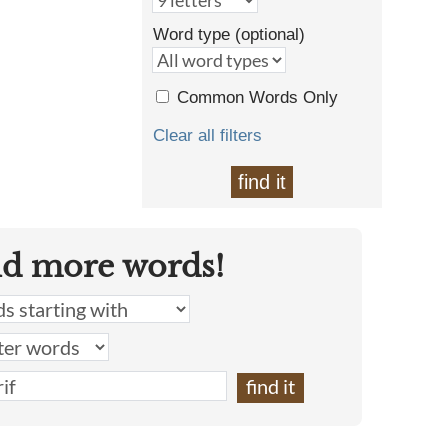
Word type (optional)
Common Words Only
Clear all filters
find it
nd more words!