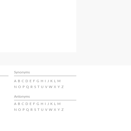
Synonyms
A
B
C
D
E
F
G
H
I
J
K
L
M
N
O
P
Q
R
S
T
U
V
W
X
Y
Z
Antonyms
A
B
C
D
E
F
G
H
I
J
K
L
M
N
O
P
Q
R
S
T
U
V
W
X
Y
Z