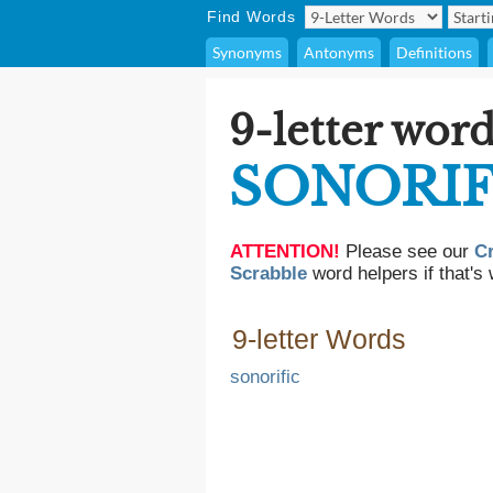
Find Words
Synonyms
Antonyms
Definitions
9-letter word
SONORI
ATTENTION!
Please see our
C
Scrabble
word helpers if that's 
9-letter Words
sonorific