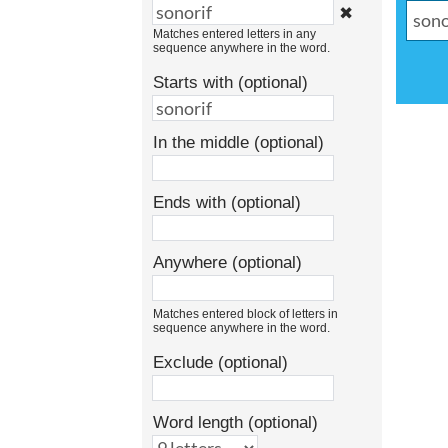
✖
Matches entered letters in any
sequence anywhere in the word.
Starts with (optional)
In the middle (optional)
Ends with (optional)
Anywhere (optional)
Matches entered block of letters in
sequence anywhere in the word.
Exclude (optional)
Word length (optional)