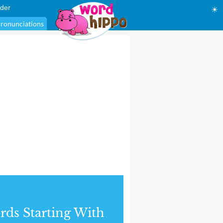
der
☀
ronunciations
ds Starting With