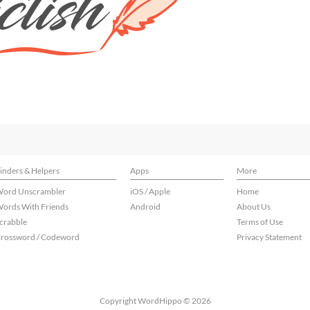
inders & Helpers
Apps
More
ord Unscrambler
iOS / Apple
Home
ords With Friends
Android
About Us
crabble
Terms of Use
rossword / Codeword
Privacy Statement
Copyright WordHippo © 2026