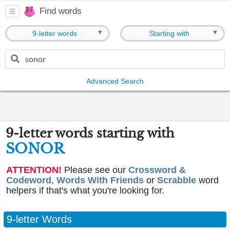
Find words
▼
▼
9-letter words
Starting with
Advanced Search
9-letter words starting with
SONOR
ATTENTION!
Please see our
Crossword &
Codeword
,
Words With Friends
or
Scrabble
word
helpers if that's what you're looking for.
9-letter Words