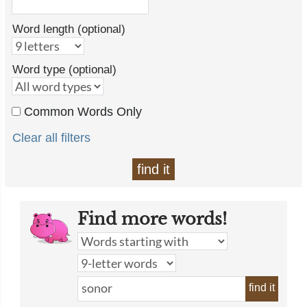
Word length (optional)
Word type (optional)
Common Words Only
Clear all filters
find it
Find more words!
find it