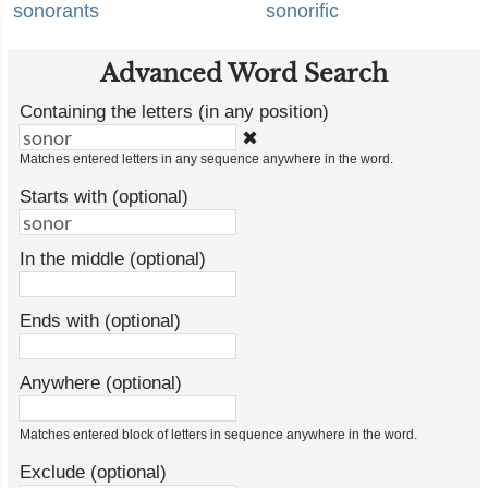
sonorants
sonorific
Advanced Word Search
Containing the letters (in any position)
✖
Matches entered letters in any sequence anywhere in the word.
Starts with (optional)
In the middle (optional)
Ends with (optional)
Anywhere (optional)
Matches entered block of letters in sequence anywhere in the word.
Exclude (optional)