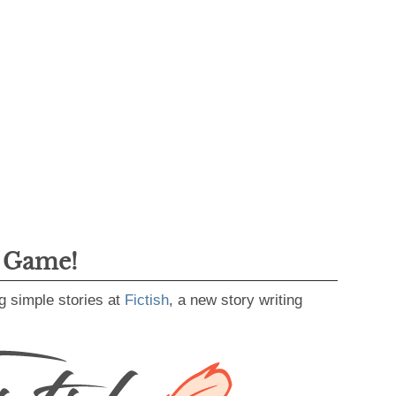
g Game!
g simple stories at
Fictish
, a new story writing