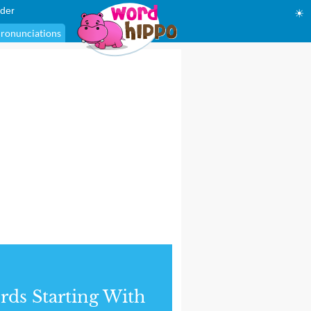
der
☀
ronunciations
ds Starting With