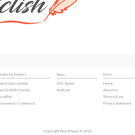
inders & Helpers
Apps
More
ord Unscrambler
iOS / Apple
Home
ords With Friends
Android
About Us
crabble
Terms of Use
rossword / Codeword
Privacy Statement
Copyright WordHippo © 2026