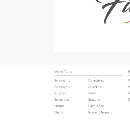
Word Tools
F
Synonyms
Adjectives
W
Antonyms
Adverbs
W
Rhymes
Plural
S
Sentences
Singular
C
Nouns
Past Tense
Verbs
Present Tense