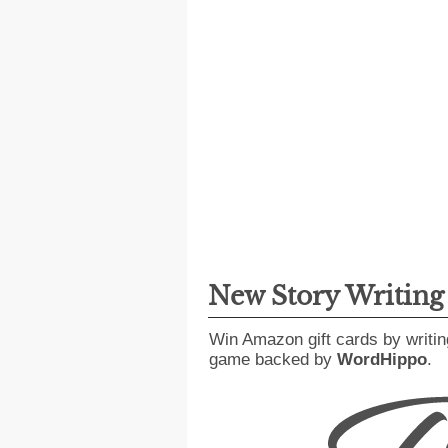
New Story Writin
Win Amazon gift cards by writin
game backed by
WordHippo
.