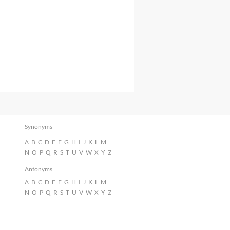
Synonyms
A
B
C
D
E
F
G
H
I
J
K
L
M
N
O
P
Q
R
S
T
U
V
W
X
Y
Z
Antonyms
A
B
C
D
E
F
G
H
I
J
K
L
M
N
O
P
Q
R
S
T
U
V
W
X
Y
Z