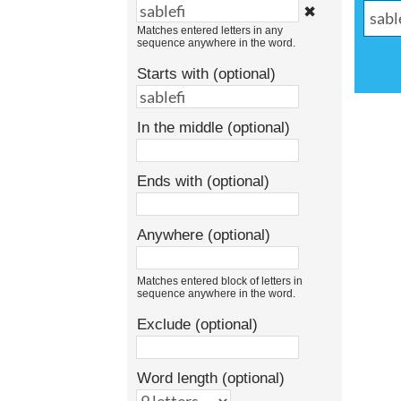
✖
Matches entered letters in any
sequence anywhere in the word.
Starts with (optional)
In the middle (optional)
Ends with (optional)
Anywhere (optional)
Matches entered block of letters in
sequence anywhere in the word.
Exclude (optional)
Word length (optional)