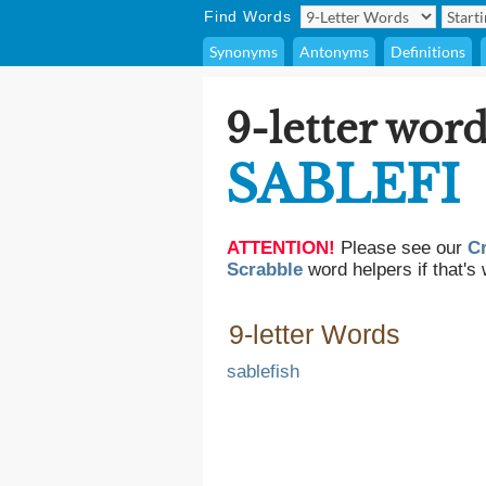
Find Words
Synonyms
Antonyms
Definitions
9-letter word
SABLEFI
ATTENTION!
Please see our
C
Scrabble
word helpers if that's 
9-letter Words
sablefish