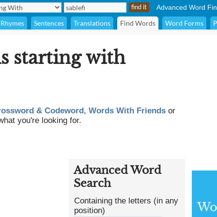
Advanced Word Fin
Rhymes
Sentences
Translations
Find Words
Word Forms
P
s starting with
rossword & Codeword
,
Words With Friends
or
what you're looking for.
Advanced Word
Search
Containing the letters (in any
Wor
position)