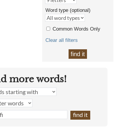
Word type (optional)
Common Words Only
Clear all filters
find it
nd more words!