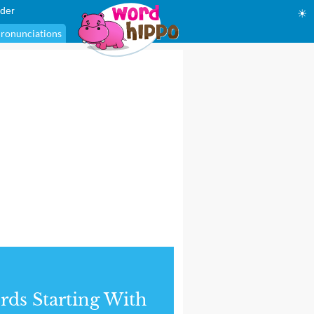
der
☀
ronunciations
ds Starting With