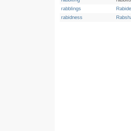
rabblings
Rabid
rabidness
Rabsh