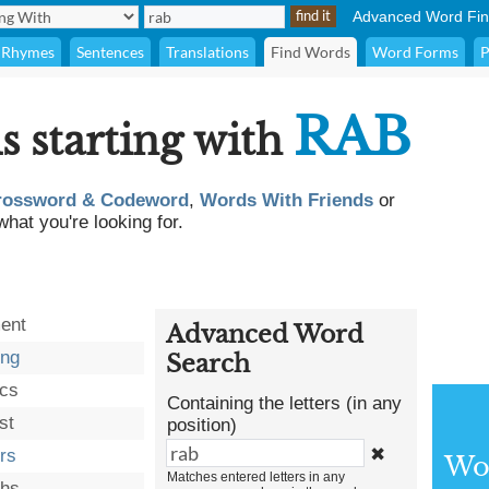
Advanced Word Fin
Rhymes
Sentences
Translations
Find Words
Word Forms
P
RAB
s starting with
rossword & Codeword
,
Words With Friends
or
what you're looking for.
ent
Advanced Word
ing
Search
ics
Containing the letters (in any
st
position)
✖
ers
Wor
Matches entered letters in any
ohs