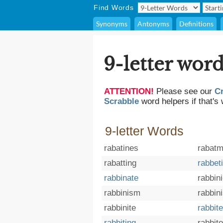
Find Words
Synonyms
Antonyms
Definitions
9-letter word
ATTENTION!
Please see our
C
Scrabble
word helpers if that's 
9-letter Words
rabatines
rabatm
rabatting
rabbet
rabbinate
rabbin
rabbinism
rabbini
rabbinite
rabbit
rabbiting
rabbit