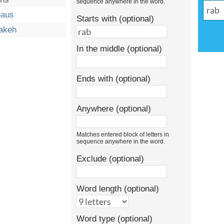
sequence anywhere in the word.
eaus
Starts with (optional)
akeh
In the middle (optional)
Ends with (optional)
Anywhere (optional)
Matches entered block of letters in
sequence anywhere in the word.
Exclude (optional)
Word length (optional)
Word type (optional)