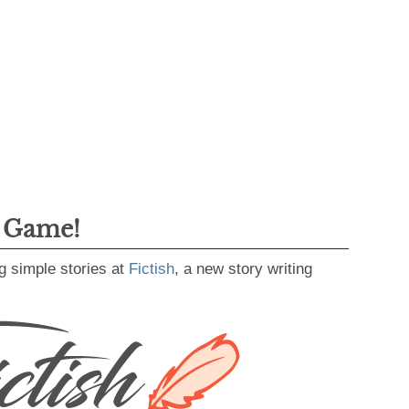
g Game!
g simple stories at
Fictish
, a new story writing