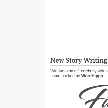
New Story Writin
Win Amazon gift cards by writin
game backed by
WordHippo
.