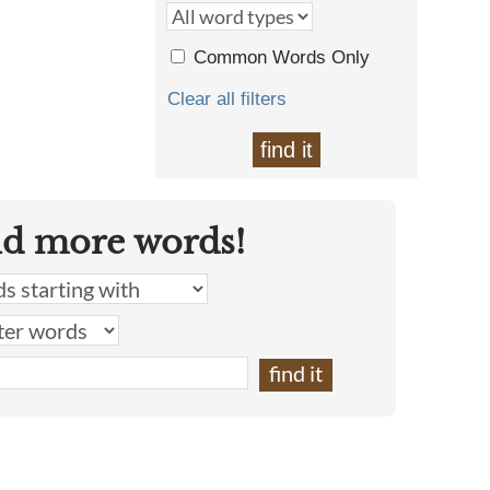
Common Words Only
Clear all filters
find it
nd more words!