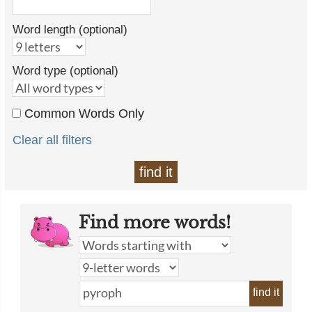
Word length (optional)
Word type (optional)
Common Words Only
Clear all filters
find it
Find more words!
find it