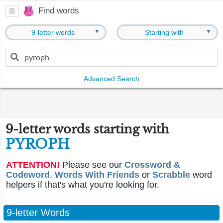
Find words
▼
▼
9-letter words
Starting with
Advanced Search
9-letter words starting with
PYROPH
ATTENTION!
Please see our
Crossword &
Codeword
,
Words With Friends
or
Scrabble
word
helpers if that's what you're looking for.
9-letter Words