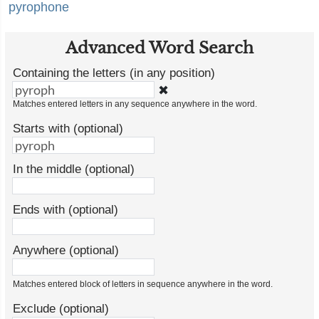
pyrophone
Advanced Word Search
Containing the letters (in any position)
✖
Matches entered letters in any sequence anywhere in the word.
Starts with (optional)
In the middle (optional)
Ends with (optional)
Anywhere (optional)
Matches entered block of letters in sequence anywhere in the word.
Exclude (optional)