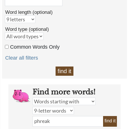
Word length (optional)
Word type (optional)
Common Words Only
Clear all filters
find it
Find more words!
find it