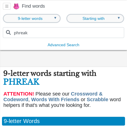
Find words
▼
▼
9-letter words
Starting with
Advanced Search
9-letter words starting with
PHREAK
ATTENTION!
Please see our
Crossword &
Codeword
,
Words With Friends
or
Scrabble
word
helpers if that's what you're looking for.
9-letter Words