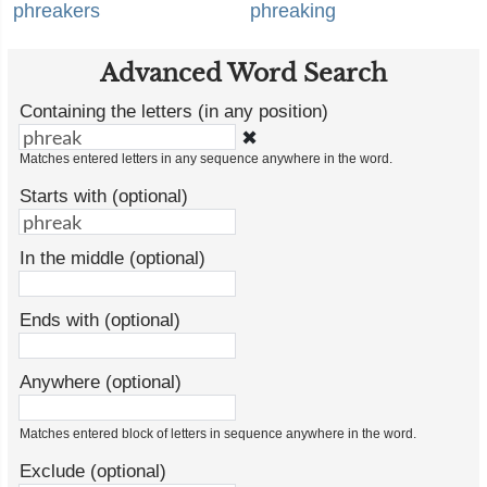
phreakers
phreaking
Advanced Word Search
Containing the letters (in any position)
✖
Matches entered letters in any sequence anywhere in the word.
Starts with (optional)
In the middle (optional)
Ends with (optional)
Anywhere (optional)
Matches entered block of letters in sequence anywhere in the word.
Exclude (optional)