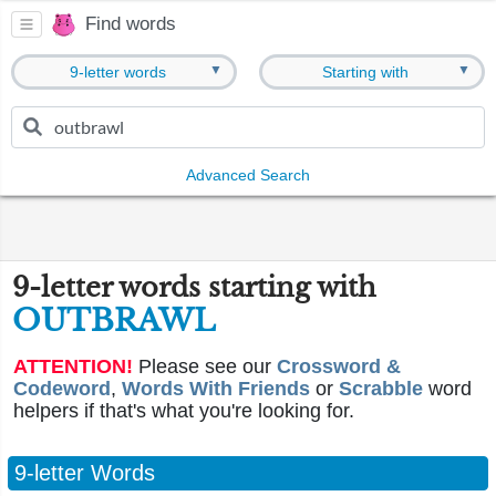
Find words
▼
▼
9-letter words
Starting with
Advanced Search
9-letter words starting with
OUTBRAWL
ATTENTION!
Please see our
Crossword &
Codeword
,
Words With Friends
or
Scrabble
word
helpers if that's what you're looking for.
9-letter Words