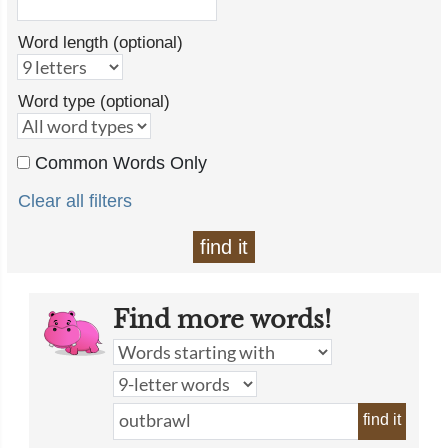
Word length (optional)
Word type (optional)
Common Words Only
Clear all filters
find it
Find more words!
find it