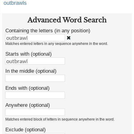
outbrawls
Advanced Word Search
Containing the letters (in any position)
✖
Matches entered letters in any sequence anywhere in the word.
Starts with (optional)
In the middle (optional)
Ends with (optional)
Anywhere (optional)
Matches entered block of letters in sequence anywhere in the word.
Exclude (optional)