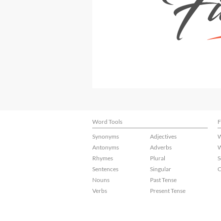
Word Tools
F
Synonyms
Adjectives
W
Antonyms
Adverbs
W
Rhymes
Plural
S
Sentences
Singular
C
Nouns
Past Tense
Verbs
Present Tense