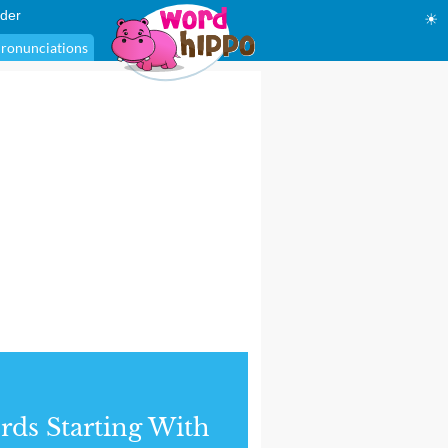
der
☀
ronunciations
ds Starting With