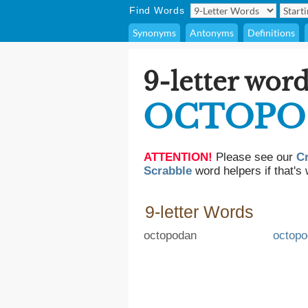
Find Words
Synonyms
Antonyms
Definitions
9-letter word
OCTOPO
ATTENTION!
Please see our
C
Scrabble
word helpers if that's 
9-letter Words
octopodan
octop