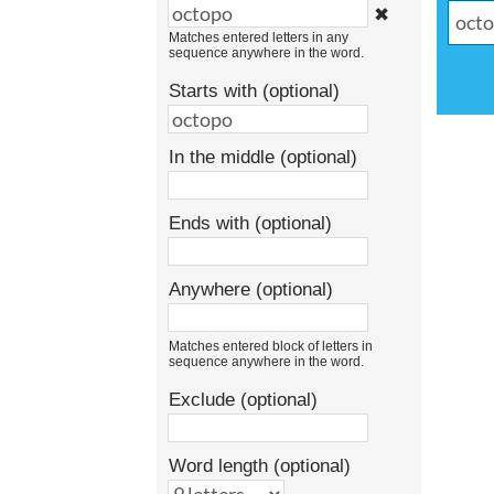
✖
Matches entered letters in any
sequence anywhere in the word.
Starts with (optional)
In the middle (optional)
Ends with (optional)
Anywhere (optional)
Matches entered block of letters in
sequence anywhere in the word.
Exclude (optional)
Word length (optional)