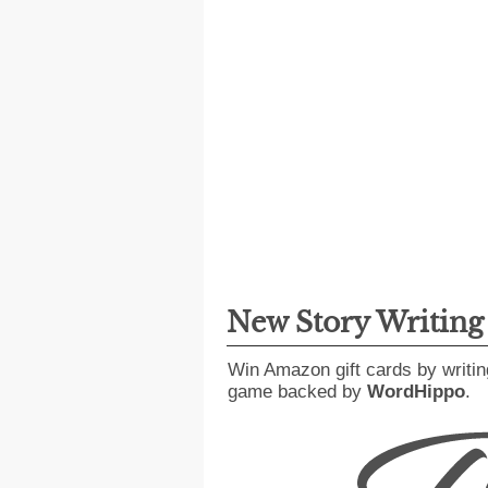
New Story Writin
Win Amazon gift cards by writin
game backed by
WordHippo
.