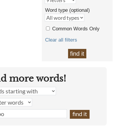
Word type (optional)
Common Words Only
Clear all filters
find it
nd more words!