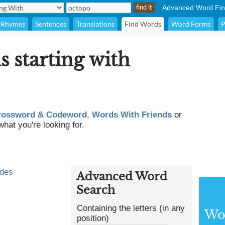
Advanced Word Fin
Rhymes
Sentences
Translations
Find Words
Word Forms
P
s starting with
rossword & Codeword
,
Words With Friends
or
what you're looking for.
odes
Advanced Word
Search
Containing the letters (in any
Wor
position)