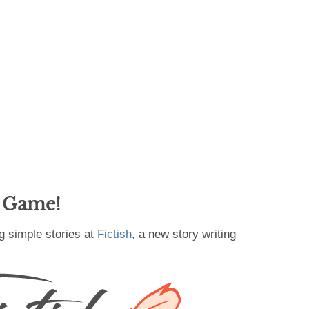
g Game!
g simple stories at
Fictish
, a new story writing