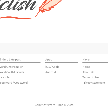
inders & Helpers
Apps
More
ord Unscrambler
iOS / Apple
Home
ords With Friends
Android
About Us
crabble
Terms of Use
rossword / Codeword
Privacy Statement
Copyright WordHippo © 2026