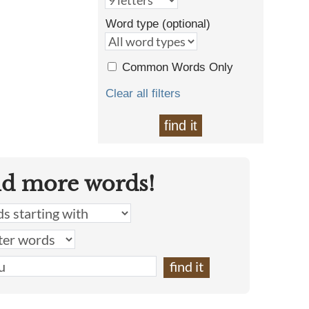
Word type (optional)
Common Words Only
Clear all filters
find it
nd more words!