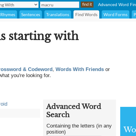
Advanced Word Fin
Rhymes
Sentences
Translations
Find Words
Word Forms
P
s starting with
rossword & Codeword
,
Words With Friends
or
what you're looking for.
oid
Advanced Word
Search
Containing the letters (in any
Wor
position)