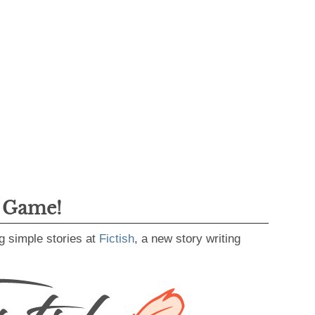
g Game!
g simple stories at
Fictish
, a new story writing