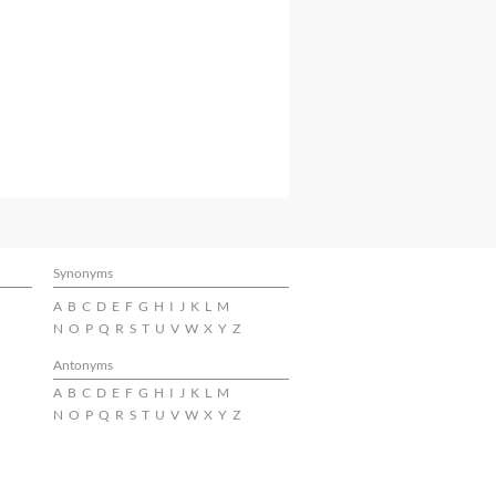
Synonyms
A
B
C
D
E
F
G
H
I
J
K
L
M
N
O
P
Q
R
S
T
U
V
W
X
Y
Z
Antonyms
A
B
C
D
E
F
G
H
I
J
K
L
M
N
O
P
Q
R
S
T
U
V
W
X
Y
Z