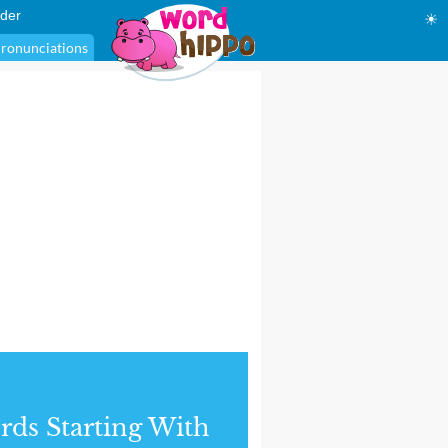
der
☀
ronunciations
ds Starting With