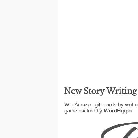
New Story Writin
Win Amazon gift cards by writin
game backed by
WordHippo
.