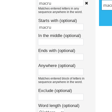
✖
Matches entered letters in any
sequence anywhere in the word.
Starts with (optional)
In the middle (optional)
Ends with (optional)
Anywhere (optional)
Matches entered block of letters in
sequence anywhere in the word.
Exclude (optional)
Word length (optional)