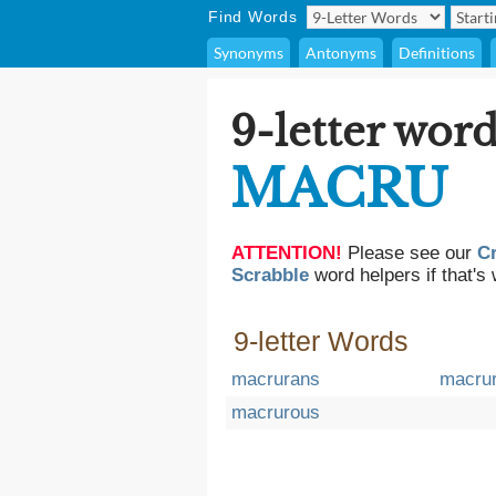
Find Words
Synonyms
Antonyms
Definitions
9-letter word
MACRU
ATTENTION!
Please see our
C
Scrabble
word helpers if that's 
9-letter Words
macrurans
macrur
macrurous