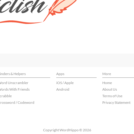
inders & Helpers
Apps
More
ord Unscrambler
iOS / Apple
Home
ords With Friends
Android
About Us
crabble
Terms of Use
rossword / Codeword
Privacy Statement
Copyright WordHippo © 2026