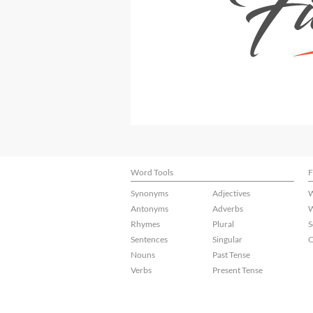
Word Tools
F
Synonyms
Adjectives
W
Antonyms
Adverbs
W
Rhymes
Plural
S
Sentences
Singular
C
Nouns
Past Tense
Verbs
Present Tense